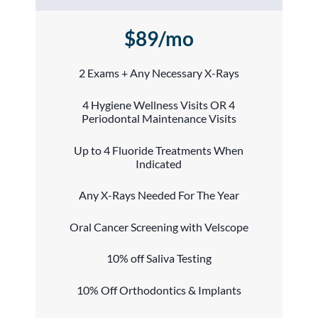
$89/mo
2 Exams + Any Necessary X-Rays
4 Hygiene Wellness Visits OR 4
Periodontal Maintenance Visits
Up to 4 Fluoride Treatments When
Indicated
Any X-Rays Needed For The Year
Oral Cancer Screening with Velscope
10% off Saliva Testing
10% Off Orthodontics & Implants