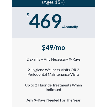
(Ages 15+)
469
$
/
Annually
$49/mo
2 Exams + Any Necessary X-Rays
2 Hygiene Wellness Visits OR 2
Periodontal Maintenance Visits
Up to 2 Fluoride Treatments When
Indicated
Any X-Rays Needed For The Year