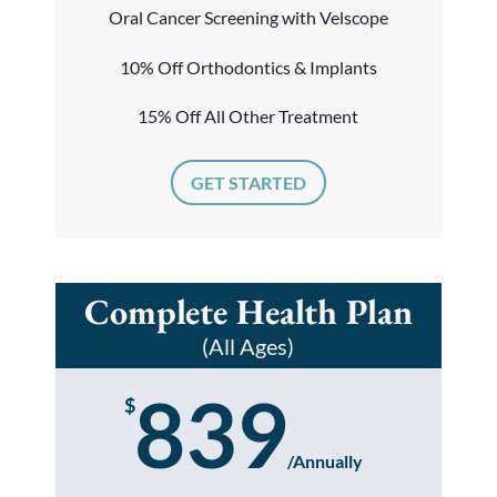
Oral Cancer Screening with Velscope
10% Off Orthodontics & Implants
15% Off All Other Treatment
GET STARTED
Complete Health Plan
(All Ages)
839
$
/
Annually