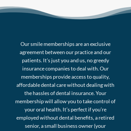
Our smile memberships are an exclusive
agreement between our practice and our
patients. It’s just you and us, no greedy
insurance companies to deal with. Our
memberships provide access to quality,
affordable dental care without dealing with
the hassles of dental insurance. Your
membership will allow you to take control of
your oral health. It’s perfect if you’re
employed without dental benefits, a retired
senior, a small business owner (your