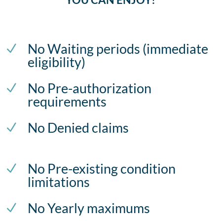
No Waiting periods (immediate
N
eligibility)
No Pre-authorization
N
requirements
No Denied claims
N
No Pre-existing condition
N
limitations
No Yearly maximums
N