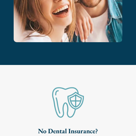
No Dental Insurance?