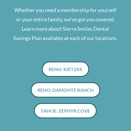
Whether you need a membership for yourself
or your entire family, we’ve got you covered.
Learn more about Sierra Smiles Dental
Savings Plan available at each of our locations.
RENO: KIETZKE
RENO: DAMONTE RANCH
TAHOE: ZEPHYR COVE