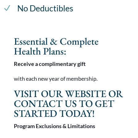
No Deductibles
N
Essential & Complete
Health Plans:
Receive a complimentary gift
with each new year of membership.
VISIT OUR WEBSITE OR
CONTACT US TO GET
STARTED TODAY!
Program Exclusions & Limitations