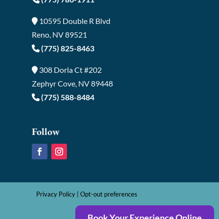
10595 Double R Blvd
Reno, NV 89521
(775) 825-8463
308 Dorla Ct #202
Zephyr Cove, NV 89448
(775) 588-8484
Follow
Privacy Policy
|
Opt-out preferences
Book Your Experience Online