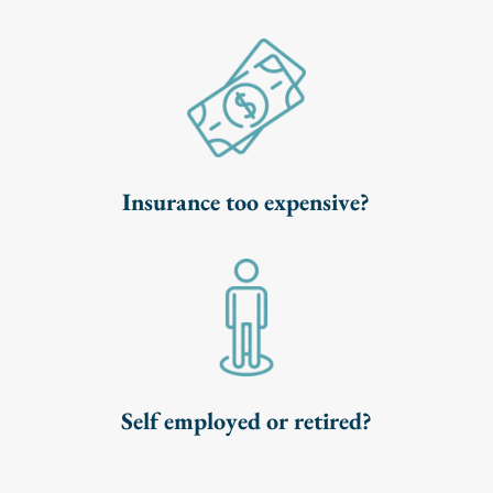
Insurance too expensive?
Self employed or retired?