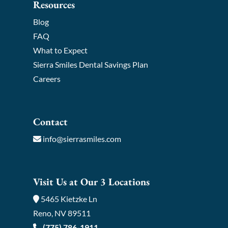
Resources
Blog
FAQ
What to Expect
Sierra Smiles Dental Savings Plan
Careers
Contact
info@sierrasmiles.com
Visit Us at Our 3 Locations
5465 Kietzke Ln
Reno, NV 89511
(775) 786-1911