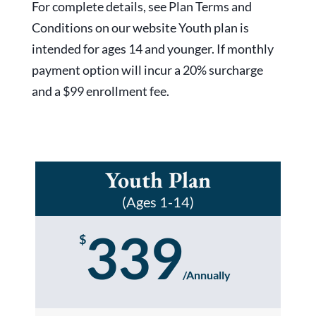
For complete details, see Plan Terms and
Conditions on our website Youth plan is
intended for ages 14 and younger. If monthly
payment option will incur a 20% surcharge
and a $99 enrollment fee.
Youth Plan
(Ages 1-14)
339
$
/
Annually