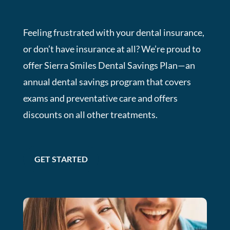
Feeling frustrated with your dental insurance,
or don’t have insurance at all? We’re proud to
offer Sierra Smiles Dental Savings Plan—an
annual dental savings program that covers
exams and preventative care and offers
discounts on all other treatments.
GET STARTED