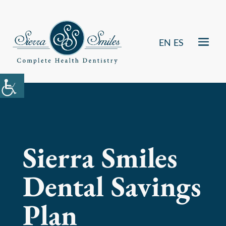
EN
ES
Sierra Smiles
Dental Savings
Plan