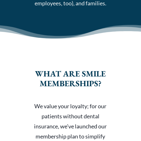
employees, too), and families.
WHAT ARE SMILE
MEMBERSHIPS?
We value your loyalty; for our
patients without dental
insurance, we’ve launched our
membership plan to simplify