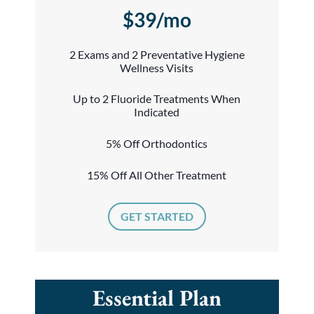
$39/mo
2 Exams and 2 Preventative Hygiene
Wellness Visits
Up to 2 Fluoride Treatments When
Indicated
5% Off Orthodontics
15% Off All Other Treatment
GET STARTED
Essential Plan