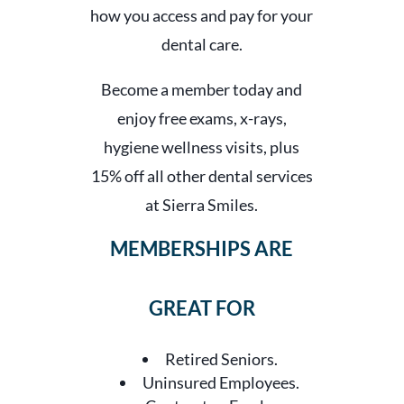
how you access and pay for your
dental care.
Become a member today and
enjoy free exams, x-rays,
hygiene wellness visits, plus
15% off all other dental services
at Sierra Smiles.
MEMBERSHIPS ARE
GREAT FOR
Retired Seniors.
Uninsured Employees.