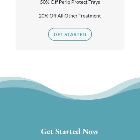
50% Off Perio Protect Trays
20% Off All Other Treatment
GET STARTED
Get Started Now