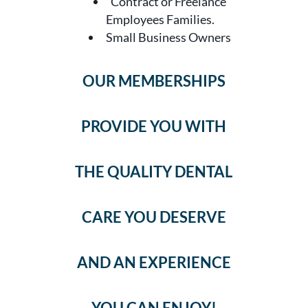
Contract or Freelance
Employees Families.
Small Business Owners
OUR MEMBERSHIPS
PROVIDE YOU WITH
THE QUALITY DENTAL
CARE YOU DESERVE
AND AN EXPERIENCE
YOU CAN ENJOY!