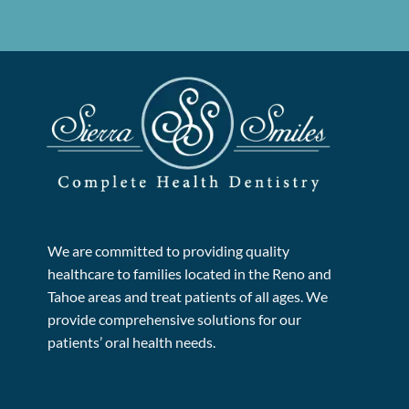
We are committed to providing quality
healthcare to families located in the Reno and
Tahoe areas and treat patients of all ages. We
provide comprehensive solutions for our
patients’ oral health needs.