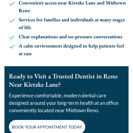
Convenient access near Kietzke Lane and Midtown
Reno
Services for families and individuals at many stages
of life
Clear explanations and no-pressure conversations
A calm environment designed to help patients feel
at ease
Ready to Visit a Trusted Dentist in Reno
Near Kietzke Lane?
Experience comfortable, modern dental care
designed around your long-term health at an office
conveniently located near Midtown Reno.
BOOK YOUR APPOINTMENT TODAY