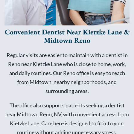
Convenient Dentist Near Kietzke Lane &
Midtown Reno
Regular visits are easier to maintain with a dentist in
Reno near Kietzke Lane who is close to home, work,
and daily routines. Our Reno office is easy to reach
from Midtown, nearby neighborhoods, and
surrounding areas.
The office also supports patients seeking a dentist
near Midtown Reno, NV, with convenient access from
Kietzke Lane. Care here is designed to fit into your
routine without adding unnecessary stress.