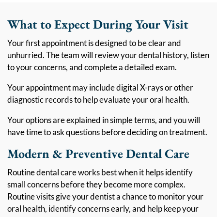
What to Expect During Your Visit
Your first appointment is designed to be clear and
unhurried. The team will review your dental history, listen
to your concerns, and complete a detailed exam.
Your appointment may include digital X-rays or other
diagnostic records to help evaluate your oral health.
Your options are explained in simple terms, and you will
have time to ask questions before deciding on treatment.
Modern & Preventive Dental Care
Routine dental care works best when it helps identify
small concerns before they become more complex.
Routine visits give your dentist a chance to monitor your
oral health, identify concerns early, and help keep your