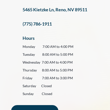
5465 Kietzke Ln, Reno, NV 89511
(775) 786-1911
Hours
Monday 7:00 AM to 4:00 PM
Tuesday 8:00 AM to 5:00 PM
Wednesday 7:00 AM to 4:00 PM
Thursday 8:00 AM to 5:00 PM
Friday 7:00 AM to 3:00 PM
Saturday Closed
Sunday Closed