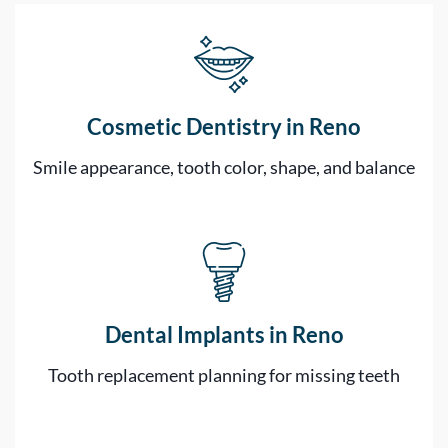
Cosmetic Dentistry in Reno
Smile appearance, tooth color, shape, and balance
Dental Implants in Reno
Tooth replacement planning for missing teeth