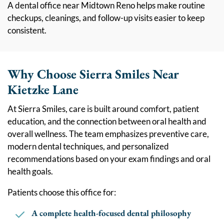
A dental office near Midtown Reno helps make routine
checkups, cleanings, and follow-up visits easier to keep
consistent.
Why Choose Sierra Smiles Near
Kietzke Lane
At Sierra Smiles, care is built around comfort, patient
education, and the connection between oral health and
overall wellness. The team emphasizes preventive care,
modern dental techniques, and personalized
recommendations based on your exam findings and oral
health goals.
Patients choose this office for:
A complete health-focused dental philosophy