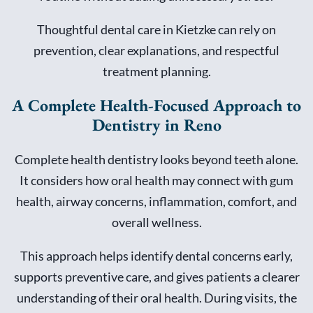
Thoughtful dental care in Kietzke can rely on
prevention, clear explanations, and respectful
treatment planning.
A Complete Health-Focused Approach to
Dentistry in Reno
Complete health dentistry looks beyond teeth alone.
It considers how oral health may connect with gum
health, airway concerns, inflammation, comfort, and
overall wellness.
This approach helps identify dental concerns early,
supports preventive care, and gives patients a clearer
understanding of their oral health. During visits, the