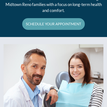
Midtown Reno families with a focus on long-term health
and comfort.
SCHEDULE YOUR APPOINTMENT