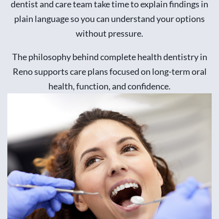
dentist and care team take time to explain findings in
plain language so you can understand your options
without pressure.
The philosophy behind complete health dentistry in
Reno supports care plans focused on long-term oral
health, function, and confidence.