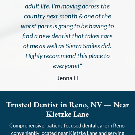
adult life. I'm moving across the
country next month & one of the
worst parts is going to be having to
find a new dentist that takes care
of me as well as Sierra Smiles did.
Highly recommend this place to
everyone!"
Jenna H
Trusted Dentist in Reno, NV — Near
Kietzke Lane
Comprehensive, patient-focused dental care in Reno,
conveniently located near Kietzke Lane and serving