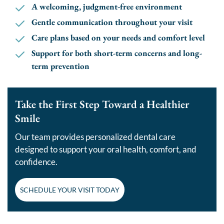
A welcoming, judgment-free environment
Gentle communication throughout your visit
Care plans based on your needs and comfort level
Support for both short-term concerns and long-
term prevention
Take the First Step Toward a Healthier
Smile
Our team provides personalized dental care
designed to support your oral health, comfort, and
confidence.
SCHEDULE YOUR VISIT TODAY