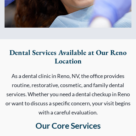
Dental Services Available at Our Reno
Location
As a dental clinic in Reno, NV, the office provides
routine, restorative, cosmetic, and family dental
services. Whether you need a dental checkup in Reno
or want to discuss a specific concern, your visit begins
with a careful evaluation.
Our Core Services