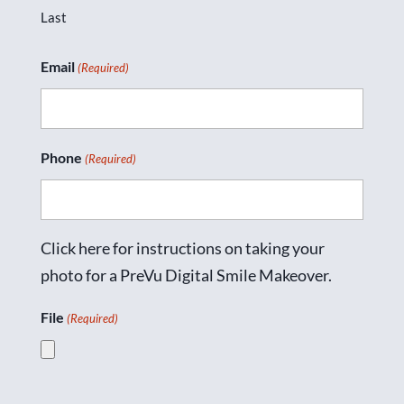
Last
Email
(Required)
Phone
(Required)
Click here for instructions on taking your
photo for a PreVu Digital Smile Makeover.
File
(Required)