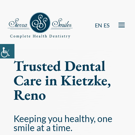
EN
ES
Trusted Dental
Care in Kietzke,
Reno
Keeping you healthy, one
smile at a time.