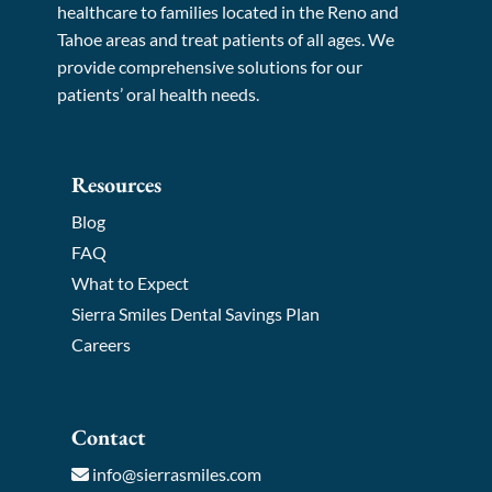
healthcare to families located in the Reno and
Tahoe areas and treat patients of all ages. We
provide comprehensive solutions for our
patients’ oral health needs.
Resources
Blog
FAQ
What to Expect
Sierra Smiles Dental Savings Plan
Careers
Contact
info@sierrasmiles.com