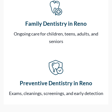
Family Dentistry in Reno
Ongoing care for children, teens, adults, and
seniors
Preventive Dentistry in Reno
Exams, cleanings, screenings, and early detection