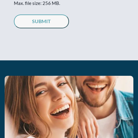
Max. file size: 256 MB.