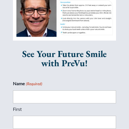
See Your Future Smile
with PreVu!
Name
(Required)
First