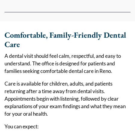
Comfortable, Family-Friendly Dental
Care
A dental visit should feel calm, respectful, and easy to
understand. The office is designed for patients and
families seeking comfortable dental care in Reno.
Care is available for children, adults, and patients
returning after a time away from dental visits.
Appointments begin with listening, followed by clear
explanations of your exam findings and what they mean
for your oral health.
You can expect: