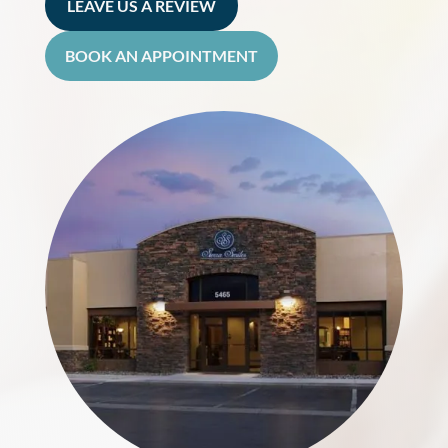
LEAVE US A REVIEW
BOOK AN APPOINTMENT