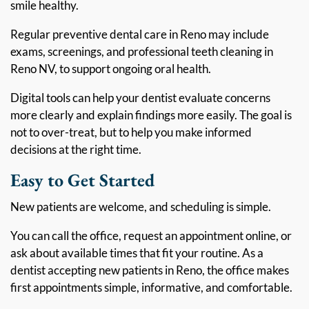
smile healthy.
Regular preventive dental care in Reno may include
exams, screenings, and professional teeth cleaning in
Reno NV, to support ongoing oral health.
Digital tools can help your dentist evaluate concerns
more clearly and explain findings more easily. The goal is
not to over-treat, but to help you make informed
decisions at the right time.
Easy to Get Started
New patients are welcome, and scheduling is simple.
You can call the office, request an appointment online, or
ask about available times that fit your routine. As a
dentist accepting new patients in Reno, the office makes
first appointments simple, informative, and comfortable.