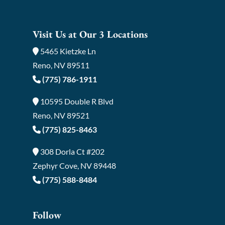
Visit Us at Our 3 Locations
5465 Kietzke Ln
Reno, NV 89511
(775) 786-1911
10595 Double R Blvd
Reno, NV 89521
(775) 825-8463
308 Dorla Ct #202
Zephyr Cove, NV 89448
(775) 588-8484
Follow