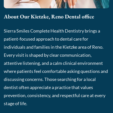
About Our Kietzke, Reno Dental office
Sierra Smiles Complete Health Dentistry brings a
patient-focused approach to dental care for
individuals and families in the Kietzke area of Reno.
Every visit is shaped by clear communication,
attentive listening, and a calm clinical environment
where patients feel comfortable asking questions and
discussing concerns. Those searching for a local
dentist often appreciate a practice that values
prevention, consistency, and respectful care at every
stage of life.