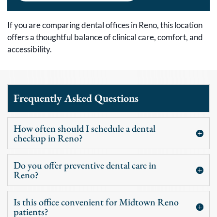
If you are comparing dental offices in Reno, this location
offers a thoughtful balance of clinical care, comfort, and
accessibility.
Frequently Asked Questions
How often should I schedule a dental
checkup in Reno?
Do you offer preventive dental care in
Reno?
Is this office convenient for Midtown Reno
patients?