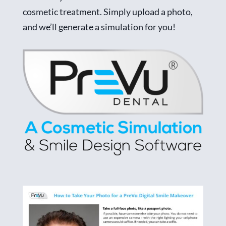
cosmetic treatment. Simply upload a photo,
and we’ll generate a simulation for you!