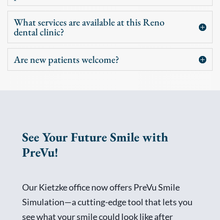
What services are available at this Reno
dental clinic?
Are new patients welcome?
See Your Future Smile with
PreVu!
Our Kietzke office now offers PreVu Smile
Simulation—a cutting-edge tool that lets you
see what your smile could look like after