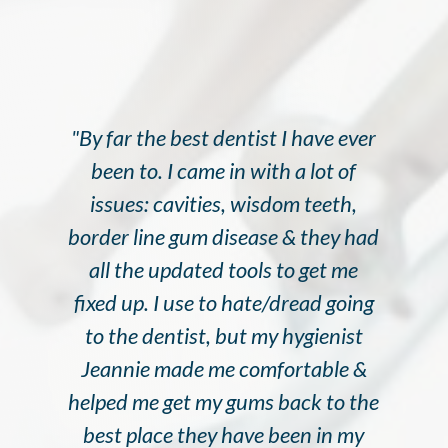
"By far the best dentist I have ever
been to. I came in with a lot of
issues: cavities, wisdom teeth,
border line gum disease & they had
all the updated tools to get me
fixed up. I use to hate/dread going
to the dentist, but my hygienist
Jeannie made me comfortable &
helped me get my gums back to the
best place they have been in my