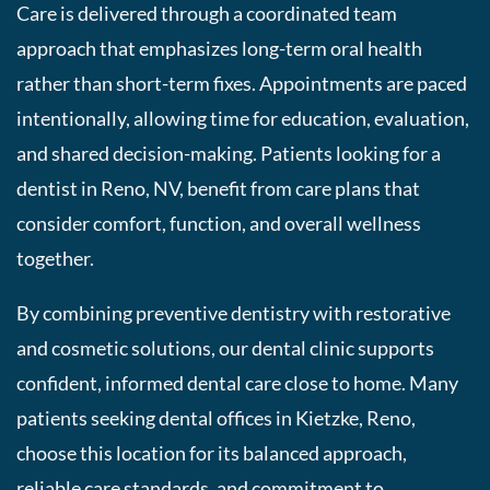
Care is delivered through a coordinated team
approach that emphasizes long-term oral health
rather than short-term fixes. Appointments are paced
intentionally, allowing time for education, evaluation,
and shared decision-making. Patients looking for a
dentist in Reno, NV, benefit from care plans that
consider comfort, function, and overall wellness
together.
By combining preventive dentistry with restorative
and cosmetic solutions, our dental clinic supports
confident, informed dental care close to home. Many
patients seeking dental offices in Kietzke, Reno,
choose this location for its balanced approach,
reliable care standards, and commitment to