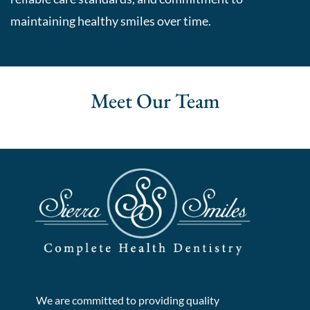
maintaining healthy smiles over time.
Meet Our
Team
We are committed to providing quality