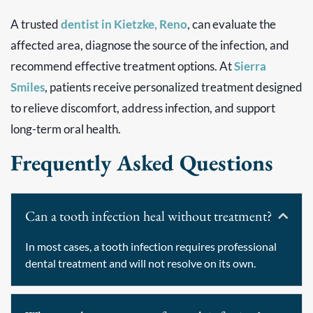
A trusted
dentist in Kietzke, Reno
, can evaluate the
affected area, diagnose the source of the infection, and
recommend effective treatment options. At
Sierra
Smiles
, patients receive personalized treatment designed
to relieve discomfort, address infection, and support
long-term oral health.
Frequently Asked Questions
Can a tooth infection heal without treatment?
In most cases, a tooth infection requires professional
dental treatment and will not resolve on its own.