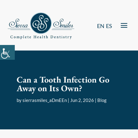
EN
ES
Can a Tooth Infection Go
Away on Its Own?
by
sierrasmiles_aDmEEn
|
Jun 2, 2026
|
Blog