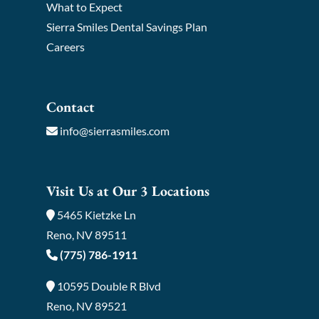
What to Expect
Sierra Smiles Dental Savings Plan
Careers
Contact
info@sierrasmiles.com
Visit Us at Our 3 Locations
5465 Kietzke Ln
Reno, NV 89511
(775) 786-1911
10595 Double R Blvd
Reno, NV 89521