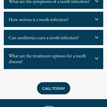
What are the symptoms of a tooth infection?
How serious is a tooth infection?
Can antibiotics cure a tooth infection?
What are the treatment options for a tooth
abscess?
CALL TODAY