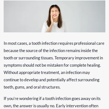
In most cases, a tooth infection requires professional care
because the source of the infection remains inside the
tooth or surrounding tissues. Temporary improvement in
symptoms should not be mistaken for complete healing.
Without appropriate treatment, an infection may
continue to develop and potentially affect surrounding
teeth, gums, and oral structures.
If you’re wondering if a tooth infection goes away on its
own, the answer is usually no. Early intervention often