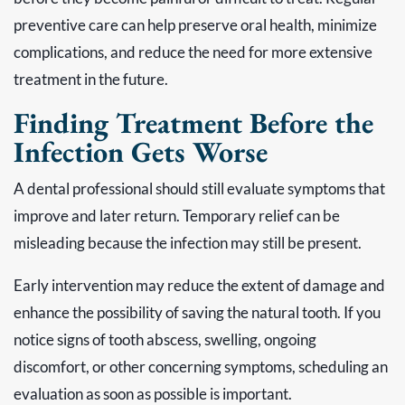
preventive care can help preserve oral health, minimize
complications, and reduce the need for more extensive
treatment in the future.
Finding Treatment Before the
Infection Gets Worse
A dental professional should still evaluate symptoms that
improve and later return. Temporary relief can be
misleading because the infection may still be present.
Early intervention may reduce the extent of damage and
enhance the possibility of saving the natural tooth. If you
notice signs of tooth abscess, swelling, ongoing
discomfort, or other concerning symptoms, scheduling an
evaluation as soon as possible is important.