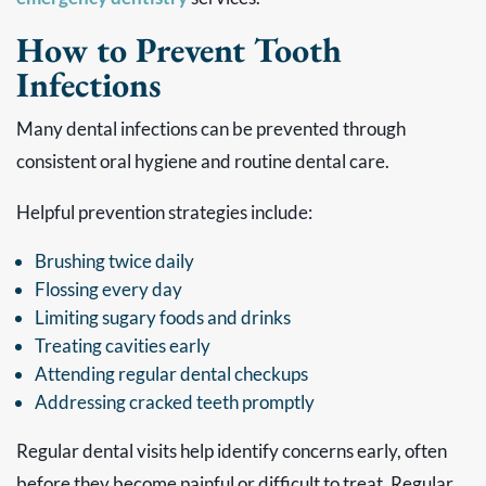
How to Prevent Tooth
Infections
Many dental infections can be prevented through
consistent oral hygiene and routine dental care.
Helpful prevention strategies include:
Brushing twice daily
Flossing every day
Limiting sugary foods and drinks
Treating cavities early
Attending regular dental checkups
Addressing cracked teeth promptly
Regular dental visits help identify concerns early, often
before they become painful or difficult to treat. Regular