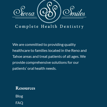
We are committed to providing quality
healthcare to families located in the Reno and
Tahoe areas and treat patients of all ages. We
provide comprehensive solutions for our
patients’ oral health needs.
Resources
Blog
FAQ