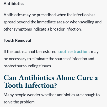
Antibiotics
Antibiotics may be prescribed when the infection has
spread beyond the immediate area or when swelling and
other symptoms indicate a broader infection.
Tooth Removal
If the tooth cannot be restored,
tooth extractions
may
be necessary to eliminate the source of infection and
protect surrounding tissues.
Can Antibiotics Alone Cure a
Tooth Infection?
Many people wonder whether antibiotics are enough to
solve the problem.