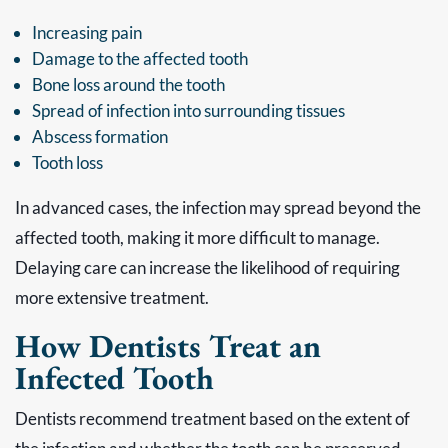
Increasing pain
Damage to the affected tooth
Bone loss around the tooth
Spread of infection into surrounding tissues
Abscess formation
Tooth loss
In advanced cases, the infection may spread beyond the
affected tooth, making it more difficult to manage.
Delaying care can increase the likelihood of requiring
more extensive treatment.
How Dentists Treat an
Infected Tooth
Dentists recommend treatment based on the extent of