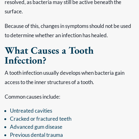
resolved, as bacteria may still be active beneath the
surface.
Because of this, changes in symptoms should not be used
to determine whether an infection has healed.
What Causes a Tooth
Infection?
A tooth infection usually develops when bacteria gain
access to the inner structures of a tooth.
Common causes include:
Untreated cavities
Cracked or fractured teeth
Advanced gum disease
Previous dental trauma