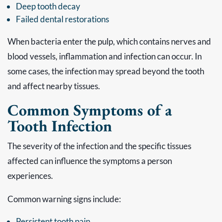
Deep tooth decay
Failed dental restorations
When bacteria enter the pulp, which contains nerves and
blood vessels, inflammation and infection can occur. In
some cases, the infection may spread beyond the tooth
and affect nearby tissues.
Common Symptoms of a
Tooth Infection
The severity of the infection and the specific tissues
affected can influence the symptoms a person
experiences.
Common warning signs include:
Persistent tooth pain