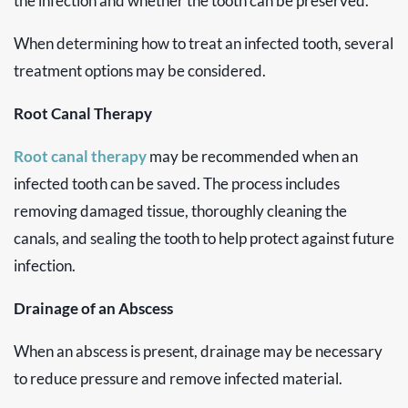
the infection and whether the tooth can be preserved.
When determining how to treat an infected tooth, several
treatment options may be considered.
Root Canal Therapy
Root canal therapy
may be recommended when an
infected tooth can be saved. The process includes
removing damaged tissue, thoroughly cleaning the
canals, and sealing the tooth to help protect against future
infection.
Drainage of an Abscess
When an abscess is present, drainage may be necessary
to reduce pressure and remove infected material.