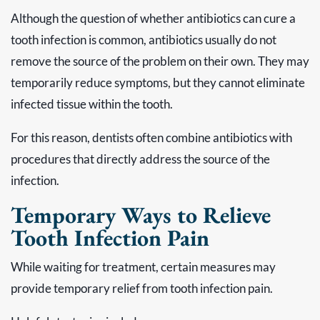
Although the question of whether antibiotics can cure a
tooth infection is common, antibiotics usually do not
remove the source of the problem on their own. They may
temporarily reduce symptoms, but they cannot eliminate
infected tissue within the tooth.
For this reason, dentists often combine antibiotics with
procedures that directly address the source of the
infection.
Temporary Ways to Relieve
Tooth Infection Pain
While waiting for treatment, certain measures may
provide temporary relief from tooth infection pain.