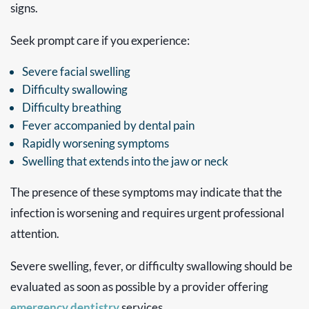
signs.
Seek prompt care if you experience:
Severe facial swelling
Difficulty swallowing
Difficulty breathing
Fever accompanied by dental pain
Rapidly worsening symptoms
Swelling that extends into the jaw or neck
The presence of these symptoms may indicate that the
infection is worsening and requires urgent professional
attention.
Severe swelling, fever, or difficulty swallowing should be
evaluated as soon as possible by a provider offering
emergency dentistry
services.