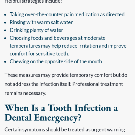
Helpful strategies include:
Taking over-the-counter pain medication as directed
Rinsing with warm salt water
Drinking plenty of water
Choosing foods and beverages at moderate
temperatures may help reduce irritation and improve
comfort for sensitive teeth.
Chewing on the opposite side of the mouth
These measures may provide temporary comfort but do
not address the infection itself. Professional treatment
remains necessary.
When Is a Tooth Infection a
Dental Emergency?
Certain symptoms should be treated as urgent warning