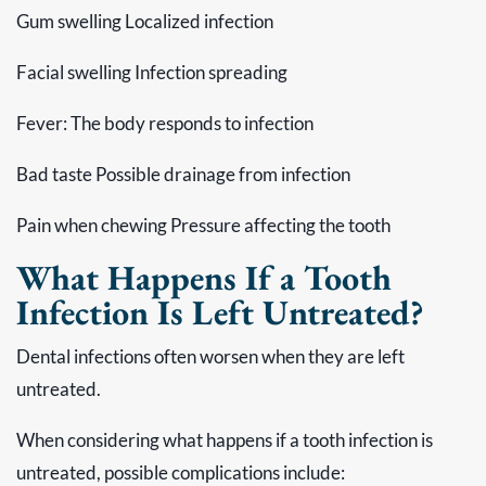
Gum swelling Localized infection
Facial swelling Infection spreading
Fever: The body responds to infection
Bad taste Possible drainage from infection
Pain when chewing Pressure affecting the tooth
What Happens If a Tooth
Infection Is Left Untreated?
Dental infections often worsen when they are left
untreated.
When considering what happens if a tooth infection is
untreated, possible complications include: