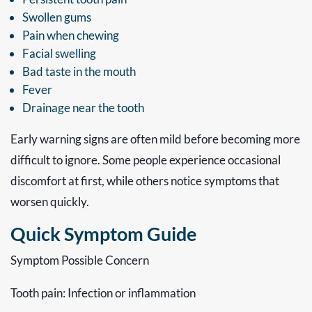
Swollen gums
Pain when chewing
Facial swelling
Bad taste in the mouth
Fever
Drainage near the tooth
Early warning signs are often mild before becoming more
difficult to ignore. Some people experience occasional
discomfort at first, while others notice symptoms that
worsen quickly.
Quick Symptom Guide
Symptom Possible Concern
Tooth pain: Infection or inflammation