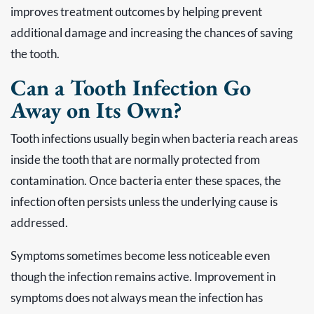
improves treatment outcomes by helping prevent
additional damage and increasing the chances of saving
the tooth.
Can a Tooth Infection Go
Away on Its Own?
Tooth infections usually begin when bacteria reach areas
inside the tooth that are normally protected from
contamination. Once bacteria enter these spaces, the
infection often persists unless the underlying cause is
addressed.
Symptoms sometimes become less noticeable even
though the infection remains active. Improvement in
symptoms does not always mean the infection has