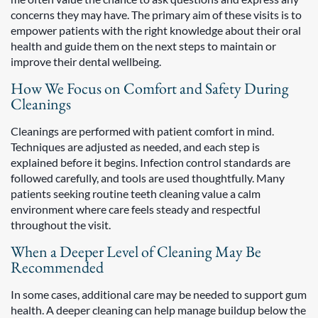
concerns they may have. The primary aim of these visits is to
empower patients with the right knowledge about their oral
health and guide them on the next steps to maintain or
improve their dental wellbeing.
How We Focus on Comfort and Safety During
Cleanings
Cleanings are performed with patient comfort in mind.
Techniques are adjusted as needed, and each step is
explained before it begins. Infection control standards are
followed carefully, and tools are used thoughtfully. Many
patients seeking routine teeth cleaning value a calm
environment where care feels steady and respectful
throughout the visit.
When a Deeper Level of Cleaning May Be
Recommended
In some cases, additional care may be needed to support gum
health. A deeper cleaning can help manage buildup below the