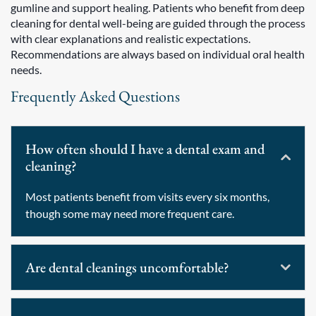
gumline and support healing. Patients who benefit from deep
cleaning for dental well-being are guided through the process
with clear explanations and realistic expectations.
Recommendations are always based on individual oral health
needs.
Frequently Asked Questions
How often should I have a dental exam and
cleaning?
Most patients benefit from visits every six months,
though some may need more frequent care.
Are dental cleanings uncomfortable?