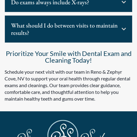
Do exams always include X-rays?
What should I do between visits to maintain
results?
Prioritize Your Smile with Dental Exam and
Cleaning Today!
Schedule your next visit with our team in Reno & Zephyr
Cove, NV to support your oral health through regular dental
exams and cleanings. Our team provides clear guidance,
comfortable care, and thoughtful attention to help you
maintain healthy teeth and gums over time.