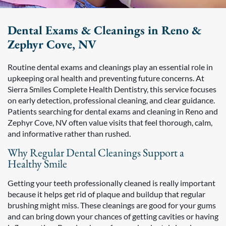
Dental Exams & Cleanings in Reno &
Zephyr Cove, NV
Routine dental exams and cleanings play an essential role in
upkeeping oral health and preventing future concerns. At
Sierra Smiles Complete Health Dentistry, this service focuses
on early detection, professional cleaning, and clear guidance.
Patients searching for dental exams and cleaning in Reno and
Zephyr Cove, NV often value visits that feel thorough, calm,
and informative rather than rushed.
Why Regular Dental Cleanings Support a
Healthy Smile
Getting your teeth professionally cleaned is really important
because it helps get rid of plaque and buildup that regular
brushing might miss. These cleanings are good for your gums
and can bring down your chances of getting cavities or having