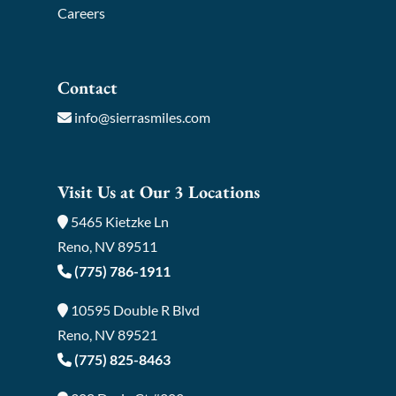
Careers
Contact
info@sierrasmiles.com
Visit Us at Our 3 Locations
5465 Kietzke Ln
Reno, NV 89511
(775) 786-1911
10595 Double R Blvd
Reno, NV 89521
(775) 825-8463