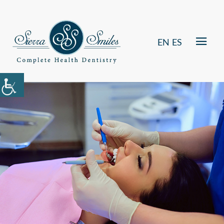
EN
ES