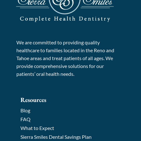
We are committed to providing quality
healthcare to families located in the Reno and
Tahoe areas and treat patients of all ages. We
provide comprehensive solutions for our
patients’ oral health needs.
Resources
Blog
FAQ
What to Expect
Sierra Smiles Dental Savings Plan