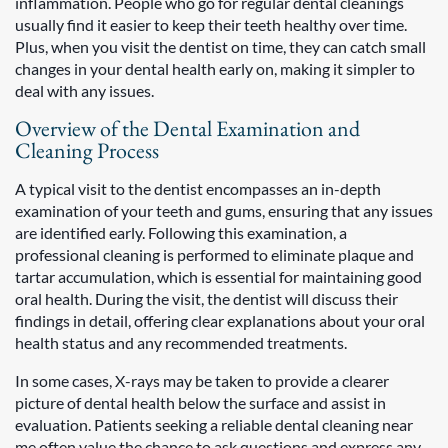
inflammation. People who go for regular dental cleanings
usually find it easier to keep their teeth healthy over time.
Plus, when you visit the dentist on time, they can catch small
changes in your dental health early on, making it simpler to
deal with any issues.
Overview of the Dental Examination and
Cleaning Process
A typical visit to the dentist encompasses an in-depth
examination of your teeth and gums, ensuring that any issues
are identified early. Following this examination, a
professional cleaning is performed to eliminate plaque and
tartar accumulation, which is essential for maintaining good
oral health. During the visit, the dentist will discuss their
findings in detail, offering clear explanations about your oral
health status and any recommended treatments.
In some cases, X-rays may be taken to provide a clearer
picture of dental health below the surface and assist in
evaluation. Patients seeking a reliable dental cleaning near
me often value the chance to ask questions and express any