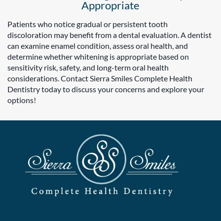
Appropriate
Patients who notice gradual or persistent tooth
discoloration may benefit from a dental evaluation. A dentist
can examine enamel condition, assess oral health, and
determine whether whitening is appropriate based on
sensitivity risk, safety, and long-term oral health
considerations. Contact Sierra Smiles Complete Health
Dentistry today to discuss your concerns and explore your
options!