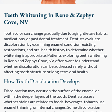
Teeth Whitening in Reno & Zephyr
Cove, NV
Tooth color can change gradually due to aging, dietary habits,
medications, or past dental treatment. Dentists evaluate
discoloration by examining enamel condition, existing
restorations, and oral health history to determine whether
whitening is appropriate. Patients exploring teeth whitening
in Reno and Zephyr Cove, NV, often want to understand
whether discoloration can be addressed safely without
affecting tooth structure or long-term oral health.
How Tooth Discoloration Develops
Discoloration may occur on the surface of the enamel or
within the deeper layers of the tooth. Dentists assess
whether stains are related to foods, beverages, tobacco use,
enamel thinning, or internal changes. Some discoloration