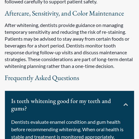
followed carefully to support patient safety.
Aftercare, Sensitivity, and Color Maintenance
After whitening, dentists provide guidance on managing
temporary sensitivity and reducing the risk of re-staining.
Patients may be advised to stay away from certain foods or
beverages for a short period. Dentists monitor tooth
response during follow-up visits and discuss maintenance
strategies. These considerations are part of long-term dental
whitening planning rather than a one-time decision.
Frequently Asked Questions
Is teeth whitening good for my teeth and
gums?
Dentists evaluate enamel condition and gum health
before recommending whitening. When oral health is
stable and treatment is monitored appropriately,