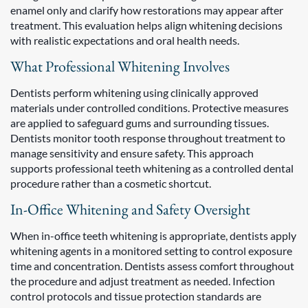
enamel only and clarify how restorations may appear after
treatment. This evaluation helps align whitening decisions
with realistic expectations and oral health needs.
What Professional Whitening Involves
Dentists perform whitening using clinically approved
materials under controlled conditions. Protective measures
are applied to safeguard gums and surrounding tissues.
Dentists monitor tooth response throughout treatment to
manage sensitivity and ensure safety. This approach
supports professional teeth whitening as a controlled dental
procedure rather than a cosmetic shortcut.
In-Office Whitening and Safety Oversight
When in-office teeth whitening is appropriate, dentists apply
whitening agents in a monitored setting to control exposure
time and concentration. Dentists assess comfort throughout
the procedure and adjust treatment as needed. Infection
control protocols and tissue protection standards are