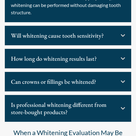
whitening can be performed without damaging tooth
structure.
Will whitening cause tooth sensitivity?
How long do whitening results last?
Can crowns or fillings be whitened?
Is professional whitening different from
store-bought products?
When a Whitening Evaluation May Be