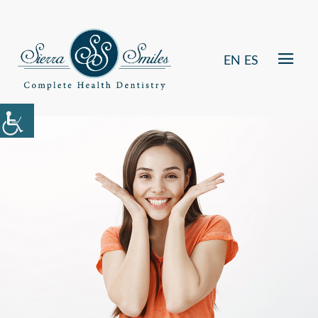
EN
ES