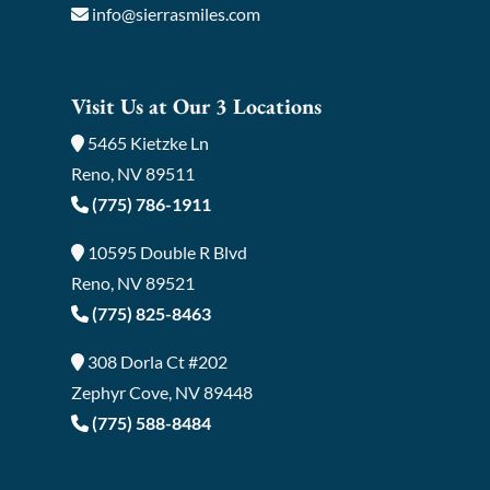
info@sierrasmiles.com
Visit Us at Our 3 Locations
5465 Kietzke Ln
Reno, NV 89511
(775) 786-1911
10595 Double R Blvd
Reno, NV 89521
(775) 825-8463
308 Dorla Ct #202
Zephyr Cove, NV 89448
(775) 588-8484