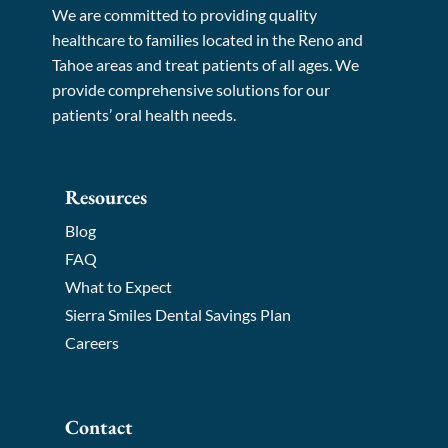
We are committed to providing quality
healthcare to families located in the Reno and
Tahoe areas and treat patients of all ages. We
provide comprehensive solutions for our
patients’ oral health needs.
Resources
Blog
FAQ
What to Expect
Sierra Smiles Dental Savings Plan
Careers
Contact