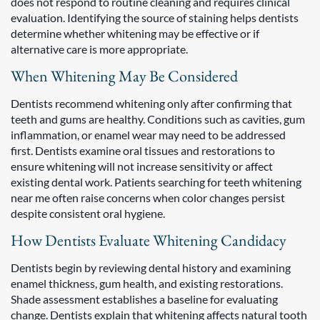
does not respond to routine cleaning and requires clinical
evaluation. Identifying the source of staining helps dentists
determine whether whitening may be effective or if
alternative care is more appropriate.
When Whitening May Be Considered
Dentists recommend whitening only after confirming that
teeth and gums are healthy. Conditions such as cavities, gum
inflammation, or enamel wear may need to be addressed
first. Dentists examine oral tissues and restorations to
ensure whitening will not increase sensitivity or affect
existing dental work. Patients searching for teeth whitening
near me often raise concerns when color changes persist
despite consistent oral hygiene.
How Dentists Evaluate Whitening Candidacy
Dentists begin by reviewing dental history and examining
enamel thickness, gum health, and existing restorations.
Shade assessment establishes a baseline for evaluating
change. Dentists explain that whitening affects natural tooth