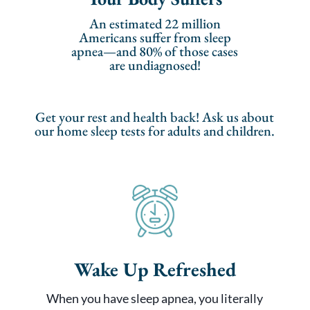
An estimated 22 million
Americans suffer from sleep
apnea—and 80% of those cases
are undiagnosed!
Get your rest and health back! Ask us about
our home sleep tests for adults and children.
Wake Up Refreshed
When you have sleep apnea, you literally