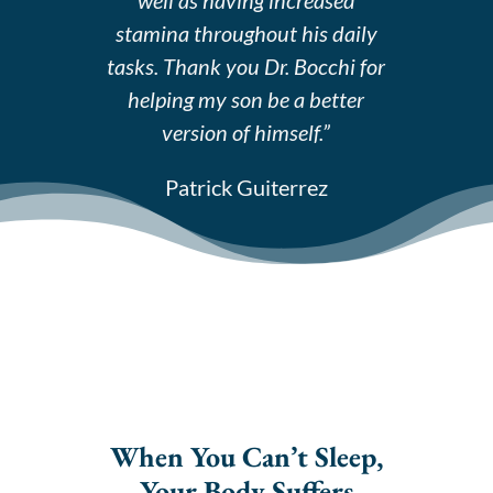
stamina throughout his daily
tasks. Thank you Dr. Bocchi for
helping my son be a better
version of himself.”
Patrick Guiterrez
When You Can’t Sleep,
Your Body Suffers