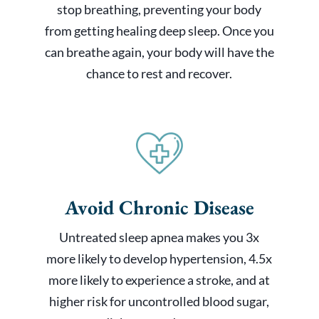
stop breathing, preventing your body
from getting healing deep sleep. Once you
can breathe again, your body will have the
chance to rest and recover.
Avoid Chronic Disease
Untreated sleep apnea makes you 3x
more likely to develop hypertension, 4.5x
more likely to experience a stroke, and at
higher risk for uncontrolled blood sugar,