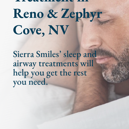
Reno & Zephyr
Cove, NV
Sierra Smiles’ sleep and
airway treatments will
help you get the rest
you need.