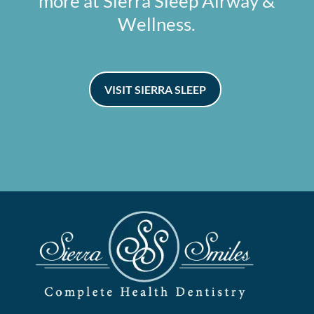
more at Sierra Sleep Airway &
Wellness.
VISIT SIERRA SLEEP