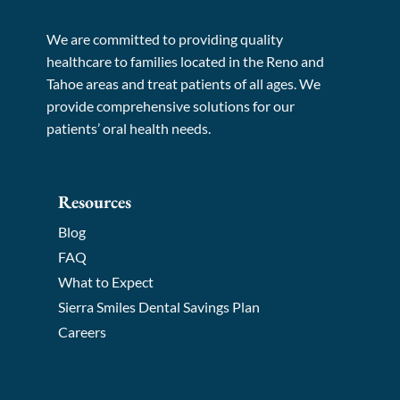
We are committed to providing quality
healthcare to families located in the Reno and
Tahoe areas and treat patients of all ages. We
provide comprehensive solutions for our
patients’ oral health needs.
Resources
Blog
FAQ
What to Expect
Sierra Smiles Dental Savings Plan
Careers