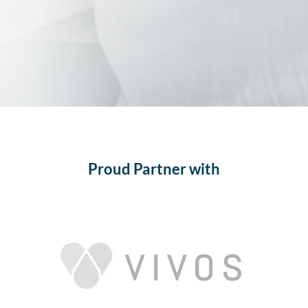
Proud Partner with