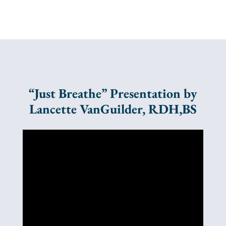
“Just Breathe” Presentation by
Lancette VanGuilder, RDH,BS