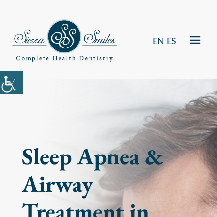
EN
ES
Sleep Apnea &
Airway
Treatment in