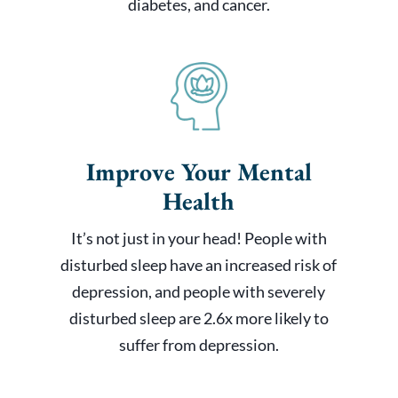
diabetes, and cancer.
Improve Your Mental
Health
It’s not just in your head! People with
disturbed sleep have an increased risk of
depression, and people with severely
disturbed sleep are 2.6x more likely to
suffer from depression.