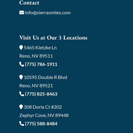
Contact
info@sierrasmiles.com
Visit Us at Our 3 Locations
5465 Kietzke Ln
Reno, NV 89511
(775) 786-1911
10595 Double R Blvd
Reno, NV 89521
(775) 825-8463
308 Dorla Ct #202
Zephyr Cove, NV 89448
(775) 588-8484