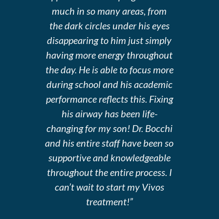
much in so many areas, from
the dark circles under his eyes
disappearing to him just simply
having more energy throughout
the day. He is able to focus more
during school and his academic
performance reflects this. Fixing
his airway has been life-
changing for my son! Dr. Bocchi
and his entire staff have been so
supportive and knowledgeable
throughout the entire process. I
can’t wait to start my Vivos
treatment!”