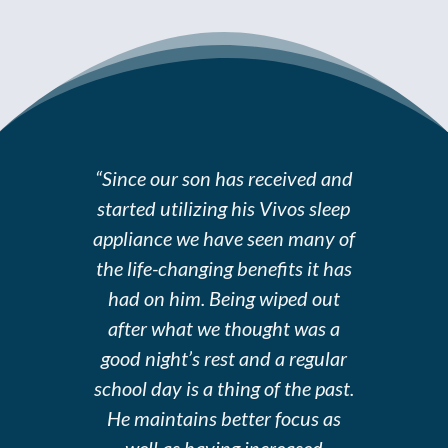
“Since our son has received and
started utilizing his Vivos sleep
appliance we have seen many of
the life-changing benefits it has
had on him. Being wiped out
after what we thought was a
good night’s rest and a regular
school day is a thing of the past.
He maintains better focus as
well as having increased