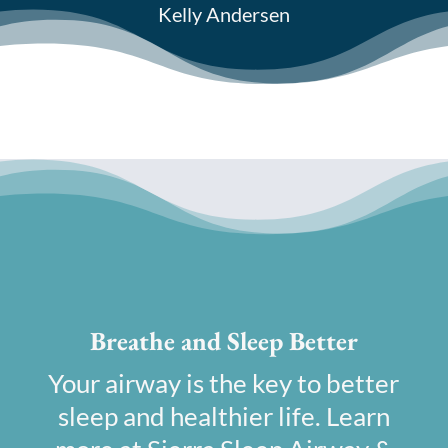
Kelly Andersen
Breathe and Sleep Better
Your airway is the key to better
sleep and healthier life. Learn