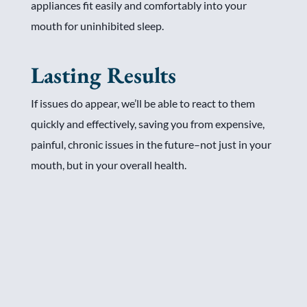
appliances fit easily and comfortably into your
mouth for uninhibited sleep.
Lasting Results
If issues do appear, we’ll be able to react to them
quickly and effectively, saving you from expensive,
painful, chronic issues in the future–not just in your
mouth, but in your overall health.