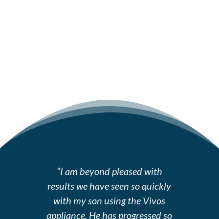
“I am beyond pleased with
results we have seen so quickly
with my son using the Vivos
appliance. He has progressed so