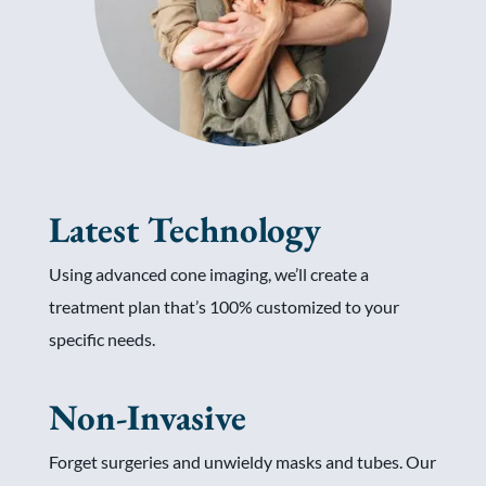
Latest Technology
Using advanced cone imaging, we’ll create a
treatment plan that’s 100% customized to your
specific needs.
Non-Invasive
Forget surgeries and unwieldy masks and tubes. Our