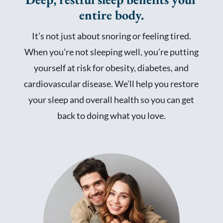
entire body.
It’s not just about snoring or feeling tired.
When you’re not sleeping well, you’re putting
yourself at risk for obesity, diabetes, and
cardiovascular disease. We’ll help you restore
your sleep and overall health so you can get
back to doing what you love.