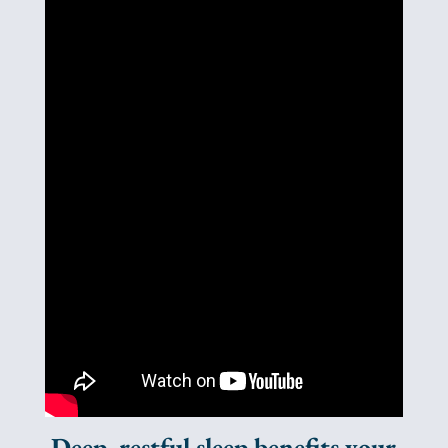
Deep, restful sleep benefits your