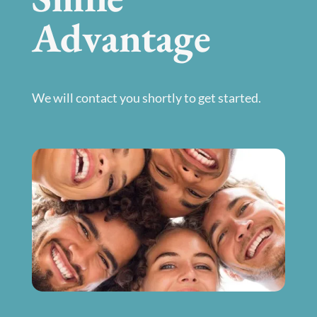
Advantage
We will contact you shortly to get started.