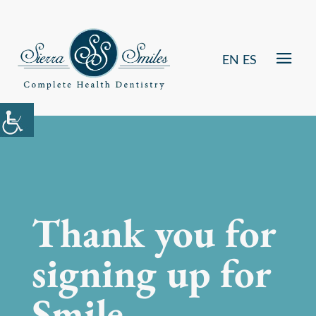
EN
ES
Thank you for
signing up for
Smile