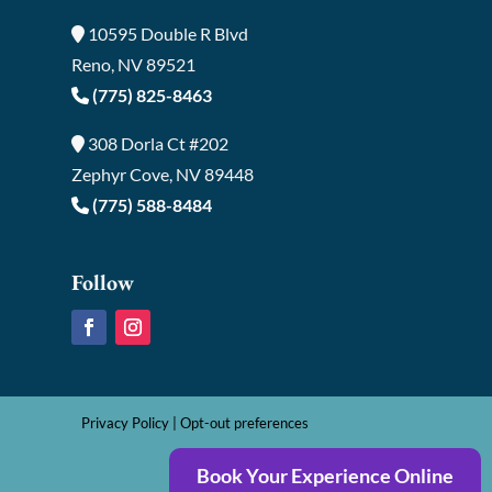
10595 Double R Blvd
Reno, NV 89521
(775) 825-8463
308 Dorla Ct #202
Zephyr Cove, NV 89448
(775) 588-8484
Follow
Privacy Policy
|
Opt-out preferences
Book Your Experience Online
©2026 Sierra Smiles