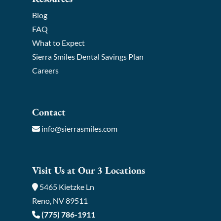
Blog
FAQ
What to Expect
Sierra Smiles Dental Savings Plan
Careers
Contact
info@sierrasmiles.com
Visit Us at Our 3 Locations
5465 Kietzke Ln
Reno, NV 89511
(775) 786-1911