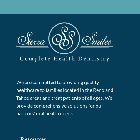
We are committed to providing quality
healthcare to families located in the Reno and
Tahoe areas and treat patients of all ages. We
provide comprehensive solutions for our
patients’ oral health needs.
Resources