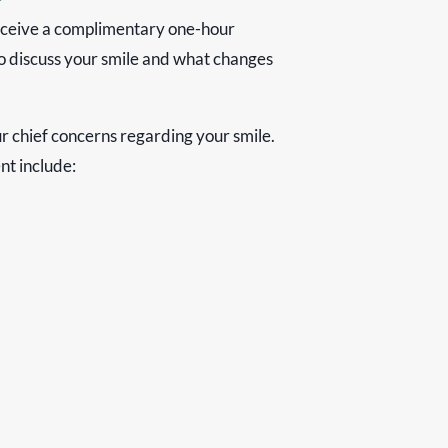
receive a complimentary one-hour
o discuss your smile and what changes
ur chief concerns regarding your smile.
t include: