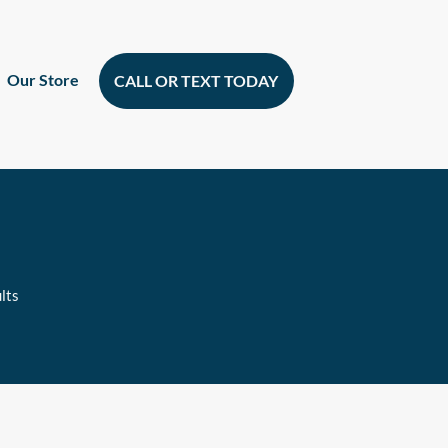
Our Store
CALL OR TEXT TODAY
lts