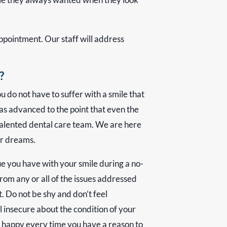
appointment. Our staff will address
?
 do not have to suffer with a smile that
as advanced to the point that even the
alented dental care team. We are here
ur dreams.
ue you have with your smile during a no-
from any or all of the issues addressed
. Do not be shy and don’t feel
 insecure about the condition of your
d happy every time you have a reason to