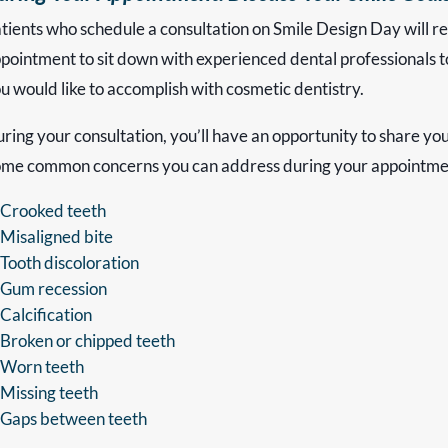
tients who schedule a consultation on Smile Design Day will 
pointment to sit down with experienced dental professionals t
u would like to accomplish with cosmetic dentistry.
ring your consultation, you’ll have an opportunity to share yo
me common concerns you can address during your appointmen
Crooked teeth
Misaligned bite
Tooth discoloration
Gum recession
Calcification
Broken or chipped teeth
Worn teeth
Missing teeth
Gaps between teeth