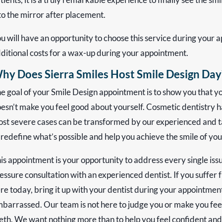
to the mirror after placement.
u will have an opportunity to choose this service during your 
ditional costs for a wax-up during your appointment.
hy Does Sierra Smiles Host Smile Design Day
e goal of your Smile Design appointment is to show you that you
esn’t make you feel good about yourself. Cosmetic dentistry h
st severe cases can be transformed by our experienced and t
 redefine what’s possible and help you achieve the smile of yo
is appointment is your opportunity to address every single iss
essure consultation with an experienced dentist. If you suffer 
re today, bring it up with your dentist during your appointment
barrassed. Our team is not here to judge you or make you feel
eth. We want nothing more than to help you feel confident an