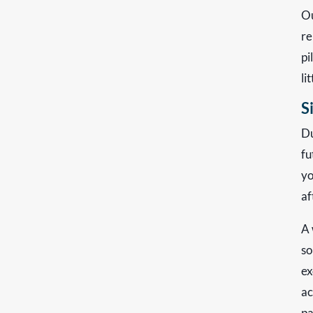
Ou
re
pi
li
S
Du
fu
yo
af
A 
so
ex
ac
pa