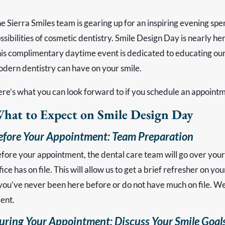
e Sierra Smiles team is gearing up for an inspiring evening spe
ssibilities of cosmetic dentistry. Smile Design Day is nearly h
is complimentary daytime event is dedicated to educating our
dern dentistry can have on your smile.
re’s what you can look forward to if you schedule an appointme
hat to Expect on Smile Design Day
efore Your Appointment: Team Preparation
fore your appointment, the dental care team will go over your
fice has on file. This will allow us to get a brief refresher on 
 you’ve never been here before or do not have much on file. We’ll 
ent.
uring Your Appointment: Discuss Your Smile Goal