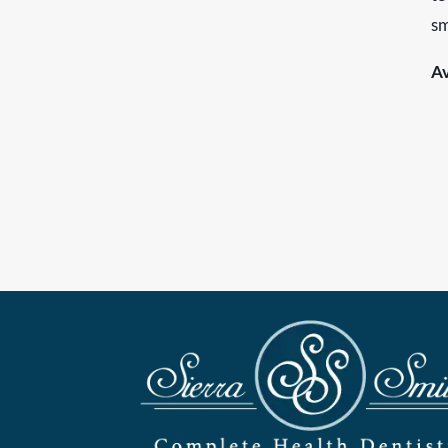
sm
Av