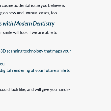
a cosmetic dental issue you believe is
ng on new and unusual cases, too.
es with Modern Dentistry
smile will look if we are able to
ual 3D scanning technology that maps your
you.
igital rendering of your future smile to
could look like, and will give you hands-