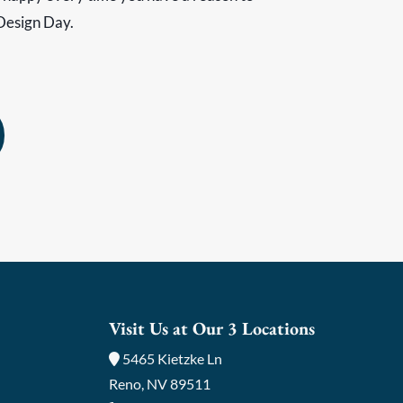
Design Day.
Visit Us at Our 3 Locations
5465 Kietzke Ln
Reno, NV 89511