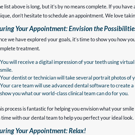
e list above is long, but it’s by no means complete. If you have 
ique, don’t hesitate to schedule an appointment. We love taki
uring Your Appointment: Envision the Possibiliti
ce we have explored your goals, it’s time to show you how your 
mplete treatment.
You will receive a digital impression of your teeth using virt
smile.
Your dentist or technician will take several portrait photos of 
Your care team will use advanced dental software to create a d
show you what our world-class clinical team can do for you.
is process is fantastic for helping you envision what your smile 
 time with our dental team to help you perfect your ideal look.
uring Your Appointment: Relax!