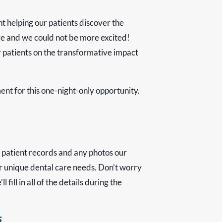
nt helping our patients discover the
ere and we could not be more excited!
 patients on the transformative impact
nt for this one-night-only opportunity.
 patient records and any photos our
your unique dental care needs. Don’t worry
fill in all of the details during the
s