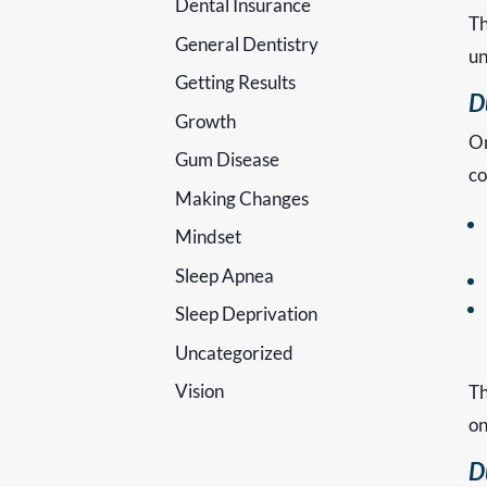
Dental Insurance
Th
General Dentistry
un
Getting Results
D
Growth
On
Gum Disease
co
Making Changes
Mindset
Sleep Apnea
Sleep Deprivation
Uncategorized
Vision
Th
on
D