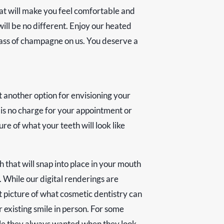
hat will make you feel comfortable and
ill be no different. Enjoy our heated
glass of champagne on us. You deserve a
t another option for envisioning your
e is no charge for your appointment or
re of what your teeth will look like
 that will snap into place in your mouth
. While our digital renderings are
t picture of what cosmetic dentistry can
 existing smile in person. For some
smile they always wanted when they look