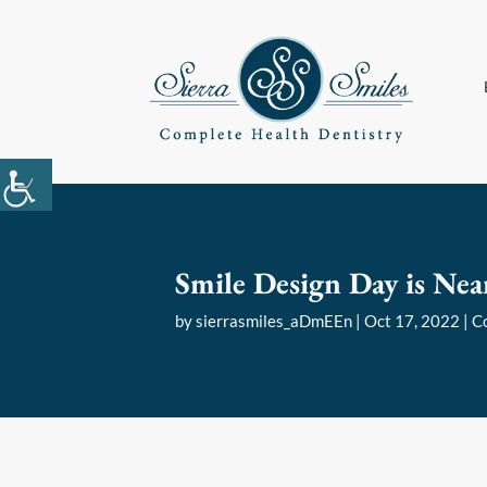
Smile Design Day is Nea
by
sierrasmiles_aDmEEn
|
Oct 17, 2022
|
C