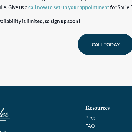
ile. Give us a
call now to set up your appointment
for Smile 
ailability is limited, so sign up soon!
CALL TODAY
Resources
Blog
FAQ