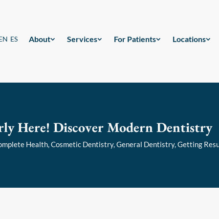
About
Services
For Patients
Locations
EN
ES
rly Here! Discover Modern Dentistry
omplete Health
,
Cosmetic Dentistry
,
General Dentistry
,
Getting Resu