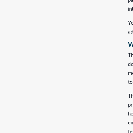
in
Yo
ad
W
Th
do
mo
to
Th
pr
he
em
te