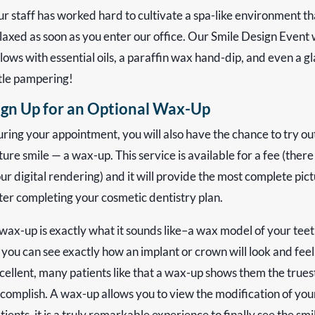
r staff has worked hard to cultivate a spa-like environment t
laxed as soon as you enter our office. Our Smile Design Event w
llows with essential oils, a paraffin wax hand-dip, and even a 
ttle pampering!
ign Up for an Optional Wax-Up
ring your appointment, you will also have the chance to try ou
ture smile — a wax-up. This service is available for a fee (ther
ur digital rendering) and it will provide the most complete pictu
ter completing your cosmetic dentistry plan.
wax-up is exactly what it sounds like–a wax model of your teeth
 you can see exactly how an implant or crown will look and feel
cellent, many patients like that a wax-up shows them the trues
complish. A wax-up allows you to view the modification of your
tients, it is a truly remarkable experience to finally see the 