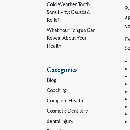
Cold Weather Tooth
Pa
Sensitivity: Causes &
ap
Relief
yo
What Your Tongue Can
Reveal About Your
Du
Health
So
Categories
Blog
Coaching
Complete Health
Cosmetic Dentistry
dental injury