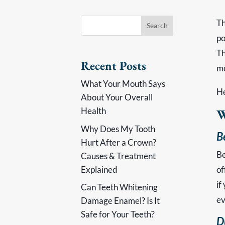
Th
po
Th
Recent Posts
mo
What Your Mouth Says
He
About Your Overall
Health
W
Why Does My Tooth
B
Hurt After a Crown?
Be
Causes & Treatment
Explained
of
if
Can Teeth Whitening
ev
Damage Enamel? Is It
Safe for Your Teeth?
D