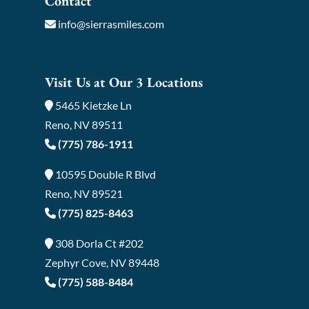
Contact
info@sierrasmiles.com
Visit Us at Our 3 Locations
5465 Kietzke Ln
Reno, NV 89511
(775) 786-1911
10595 Double R Blvd
Reno, NV 89521
(775) 825-8463
308 Dorla Ct #202
Zephyr Cove, NV 89448
(775) 588-8484