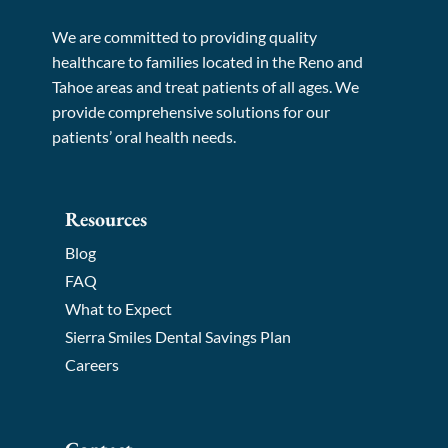
We are committed to providing quality
healthcare to families located in the Reno and
Tahoe areas and treat patients of all ages. We
provide comprehensive solutions for our
patients’ oral health needs.
Resources
Blog
FAQ
What to Expect
Sierra Smiles Dental Savings Plan
Careers