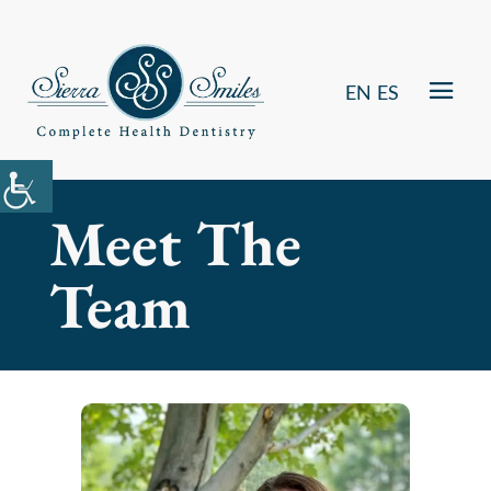
EN
ES
Meet The
Team