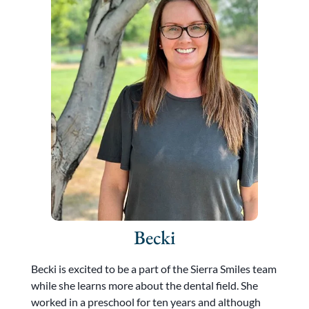
Becki
Becki is excited to be a part of the Sierra Smiles team
while she learns more about the dental field. She
worked in a preschool for ten years and although