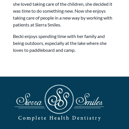
she loved taking care of the children, she decided it
was time to do something new. Now she enjoys
taking care of people in a new way by working with
patients at Sierra Smiles.
Becki enjoys spending time with her family and
being outdoors, especially at the lake where she
loves to paddleboard and camp.