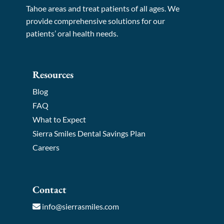
Tahoe areas and treat patients of all ages. We
provide comprehensive solutions for our
patients’ oral health needs.
Resources
Blog
FAQ
What to Expect
Sierra Smiles Dental Savings Plan
Careers
Contact
info@sierrasmiles.com