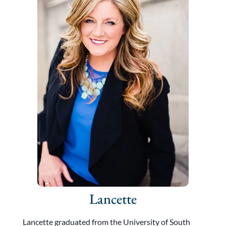
Lancette
Lancette graduated from the University of South