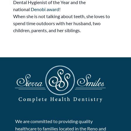
Dental Hygienist of the Year and the
national
Denobi award
!
When she is not talking about teeth, she loves to
spend time outdoors with her husband, two
children, parents, and her siblings.
We are committed to providing quality
healthcare to families located in the Reno and