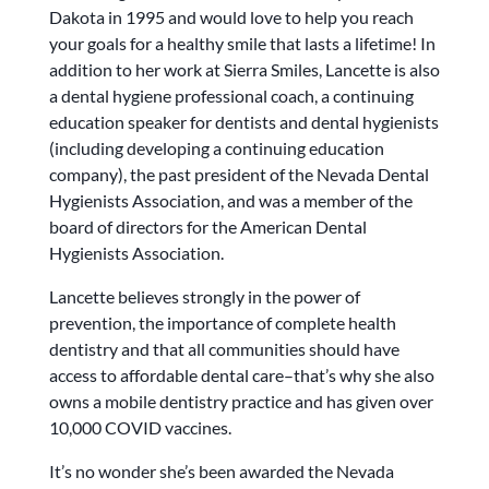
Dakota in 1995 and would love to help you reach
your goals for a healthy smile that lasts a lifetime! In
addition to her work at Sierra Smiles, Lancette is also
a dental hygiene professional coach, a continuing
education speaker for dentists and dental hygienists
(including developing a continuing education
company), the past president of the Nevada Dental
Hygienists Association, and was a member of the
board of directors for the American Dental
Hygienists Association.
Lancette believes strongly in the power of
prevention, the importance of complete health
dentistry and that all communities should have
access to affordable dental care–that’s why she also
owns a mobile dentistry practice and has given over
10,000 COVID vaccines.
It’s no wonder she’s been awarded the Nevada