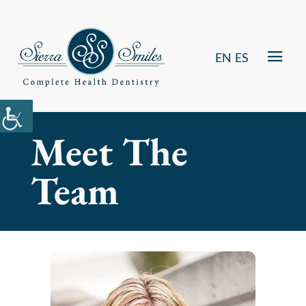
EN
ES
Meet The
Team