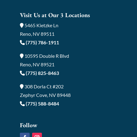
Visit Us at Our 3 Locations
5465 Kietzke Ln
Reno, NV 89511
(775) 786-1911
10595 Double R Blvd
Reno, NV 89521
(775) 825-8463
308 Dorla Ct #202
Zephyr Cove, NV 89448
(775) 588-8484
Follow