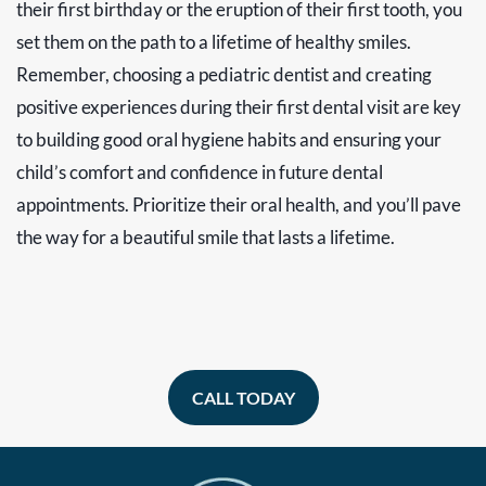
their first birthday or the eruption of their first tooth, you
set them on the path to a lifetime of healthy smiles.
Remember, choosing a pediatric dentist and creating
positive experiences during their first dental visit are key
to building good oral hygiene habits and ensuring your
child’s comfort and confidence in future dental
appointments. Prioritize their oral health, and you’ll pave
the way for a beautiful smile that lasts a lifetime.
CALL TODAY