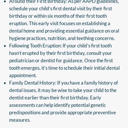
Around their First Birthday: As per AAPD guidelines,
schedule your child’s first dental visit by their first
birthday or within six months of their first tooth
eruption. This early visit focuses on establishing a
dental home and providing essential guidance on oral
hygiene practices, nutrition, and teething concerns.
Following Tooth Eruption: If your child’s first tooth
hasn’t erupted by their first birthday, consult your
pediatrician or dentist for guidance. Once the first
tooth emerges, it’s time to schedule their initial dental
appointment.
Family Dental History: If you have a family history of
dental issues, it may be wise to take your child to the
dentist earlier than their first birthday. Early
assessments can help identify potential genetic
predispositions and provide appropriate preventive
measures.