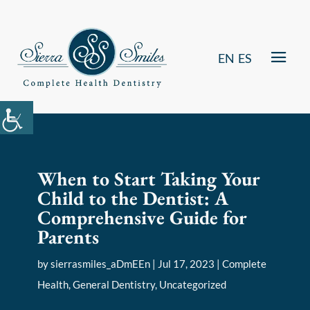
EN
ES
When to Start Taking Your
Child to the Dentist: A
Comprehensive Guide for
Parents
by
sierrasmiles_aDmEEn
|
Jul 17, 2023
|
Complete
Health
,
General Dentistry
,
Uncategorized