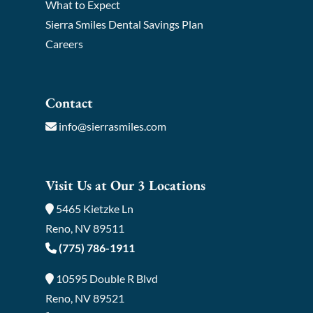
What to Expect
Sierra Smiles Dental Savings Plan
Careers
Contact
info@sierrasmiles.com
Visit Us at Our 3 Locations
5465 Kietzke Ln
Reno, NV 89511
(775) 786-1911
10595 Double R Blvd
Reno, NV 89521