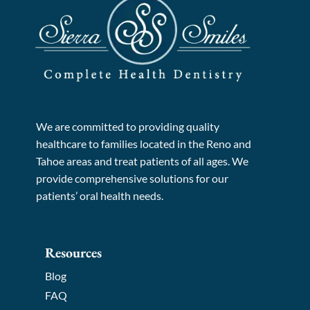
We are committed to providing quality
healthcare to families located in the Reno and
Tahoe areas and treat patients of all ages. We
provide comprehensive solutions for our
patients’ oral health needs.
Resources
Blog
FAQ