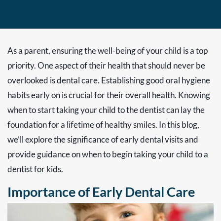
As a parent, ensuring the well-being of your child is a top
priority. One aspect of their health that should never be
overlooked is dental care. Establishing good oral hygiene
habits early on is crucial for their overall health. Knowing
when to start taking your child to the dentist can lay the
foundation for a lifetime of healthy smiles. In this blog,
we’ll explore the significance of early dental visits and
provide guidance on when to begin taking your child to a
dentist for kids.
Importance of Early Dental Care