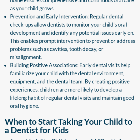
home ensures comprehensive and continuous oral care
as your child grows.
Prevention and Early Intervention: Regular dental
check-ups allow dentists to monitor your child’s oral
development and identify any potential issues early on.
This enables prompt intervention to prevent or address
problems such as cavities, tooth decay, or
misalignment.
Building Positive Associations: Early dental visits help
familiarize your child with the dental environment,
equipment, and the dental team. By creating positive
experiences, children are more likely to develop a
lifelong habit of regular dental visits and maintain good
oral hygiene.
When to Start Taking Your Child to
a Dentist for Kids