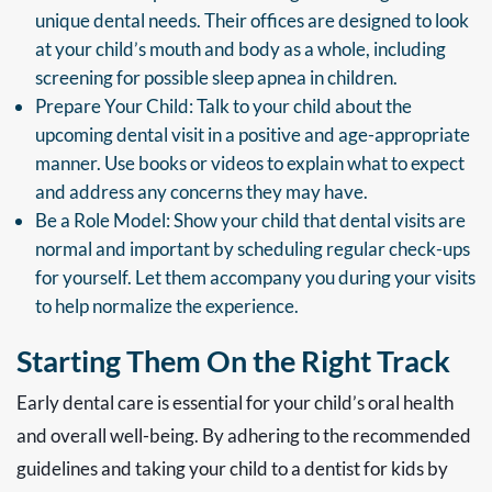
unique dental needs. Their offices are designed to look
at your child’s mouth and body as a whole, including
screening for possible sleep apnea in children.
Prepare Your Child: Talk to your child about the
upcoming dental visit in a positive and age-appropriate
manner. Use books or videos to explain what to expect
and address any concerns they may have.
Be a Role Model: Show your child that dental visits are
normal and important by scheduling regular check-ups
for yourself. Let them accompany you during your visits
to help normalize the experience.
Starting Them On the Right Track
Early dental care is essential for your child’s oral health
and overall well-being. By adhering to the recommended
guidelines and taking your child to a dentist for kids by