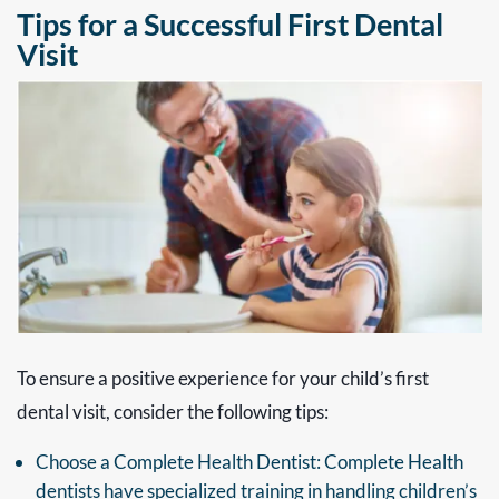
Tips for a Successful First Dental
Visit
To ensure a positive experience for your child’s first
dental visit, consider the following tips:
Choose a Complete Health Dentist: Complete Health
dentists have specialized training in handling children’s