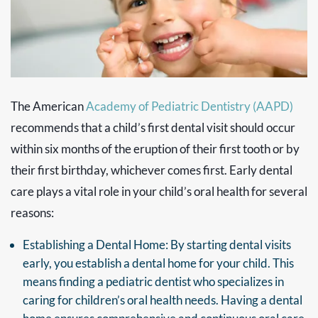
The American
Academy of Pediatric Dentistry (AAPD)
recommends that a child’s first dental visit should occur
within six months of the eruption of their first tooth or by
their first birthday, whichever comes first. Early dental
care plays a vital role in your child’s oral health for several
reasons:
Establishing a Dental Home: By starting dental visits
early, you establish a dental home for your child. This
means finding a pediatric dentist who specializes in
caring for children’s oral health needs. Having a dental