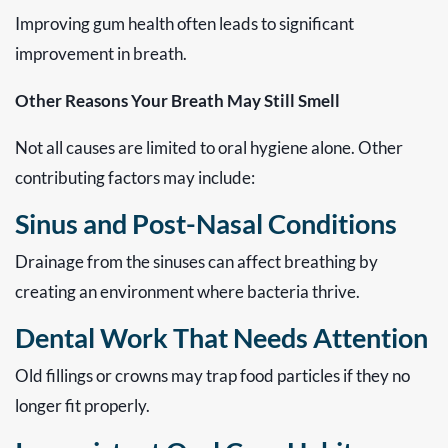
Improving gum health often leads to significant
improvement in breath.
Other Reasons Your Breath May Still Smell
Not all causes are limited to oral hygiene alone. Other
contributing factors may include:
Sinus and Post-Nasal Conditions
Drainage from the sinuses can affect breathing by
creating an environment where bacteria thrive.
Dental Work That Needs Attention
Old fillings or crowns may trap food particles if they no
longer fit properly.