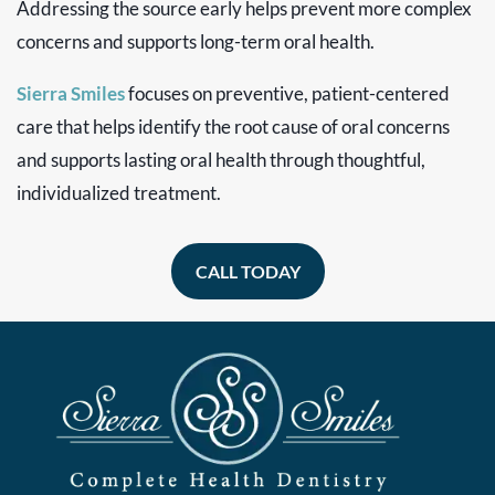
Addressing the source early helps prevent more complex
concerns and supports long-term oral health.
Sierra Smiles
focuses on preventive, patient-centered
care that helps identify the root cause of oral concerns
and supports lasting oral health through thoughtful,
individualized treatment.
CALL TODAY