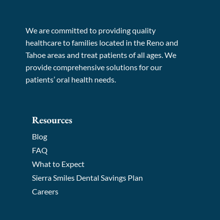
We are committed to providing quality
healthcare to families located in the Reno and
Tahoe areas and treat patients of all ages. We
provide comprehensive solutions for our
patients’ oral health needs.
Resources
Blog
FAQ
What to Expect
Sierra Smiles Dental Savings Plan
Careers