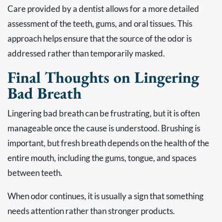
Care provided by a dentist allows for a more detailed
assessment of the teeth, gums, and oral tissues. This
approach helps ensure that the source of the odor is
addressed rather than temporarily masked.
Final Thoughts on Lingering
Bad Breath
Lingering bad breath can be frustrating, but it is often
manageable once the cause is understood. Brushing is
important, but fresh breath depends on the health of the
entire mouth, including the gums, tongue, and spaces
between teeth.
When odor continues, it is usually a sign that something
needs attention rather than stronger products.