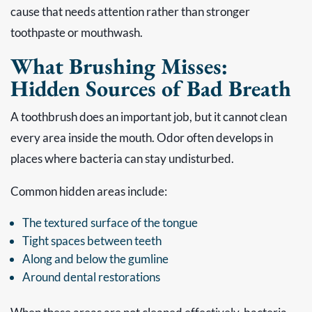
cause that needs attention rather than stronger
toothpaste or mouthwash.
What Brushing Misses:
Hidden Sources of Bad Breath
A toothbrush does an important job, but it cannot clean
every area inside the mouth. Odor often develops in
places where bacteria can stay undisturbed.
Common hidden areas include:
The textured surface of the tongue
Tight spaces between teeth
Along and below the gumline
Around dental restorations