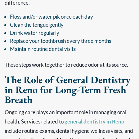
difference.
Floss and/or water pik once each day
Clean the tongue gently
Drink water regularly
Replace your toothbrush every three months
Maintain routine dental visits
These steps work together to reduce odor at its source.
The Role of General Dentistry
in Reno for Long-Term Fresh
Breath
Ongoing care plays an important role in managing oral
health. Services related to
general dentistry in Reno
include routine exams, dental hygiene wellness visits, and