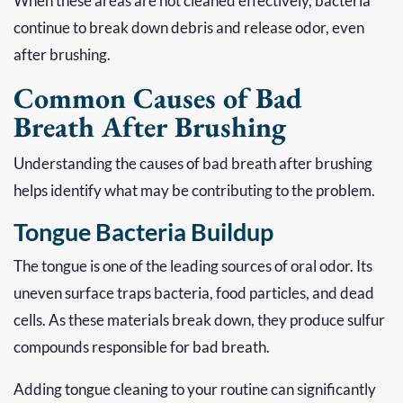
When these areas are not cleaned effectively, bacteria
continue to break down debris and release odor, even
after brushing.
Common Causes of Bad
Breath After Brushing
Understanding the causes of bad breath after brushing
helps identify what may be contributing to the problem.
Tongue Bacteria Buildup
The tongue is one of the leading sources of oral odor. Its
uneven surface traps bacteria, food particles, and dead
cells. As these materials break down, they produce sulfur
compounds responsible for bad breath.
Adding tongue cleaning to your routine can significantly