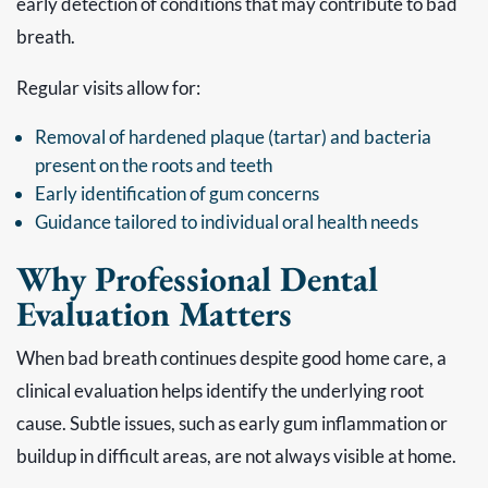
early detection of conditions that may contribute to bad
breath.
Regular visits allow for:
Removal of hardened plaque (tartar) and bacteria
present on the roots and teeth
Early identification of gum concerns
Guidance tailored to individual oral health needs
Why Professional Dental
Evaluation Matters
When bad breath continues despite good home care, a
clinical evaluation helps identify the underlying root
cause. Subtle issues, such as early gum inflammation or
buildup in difficult areas, are not always visible at home.