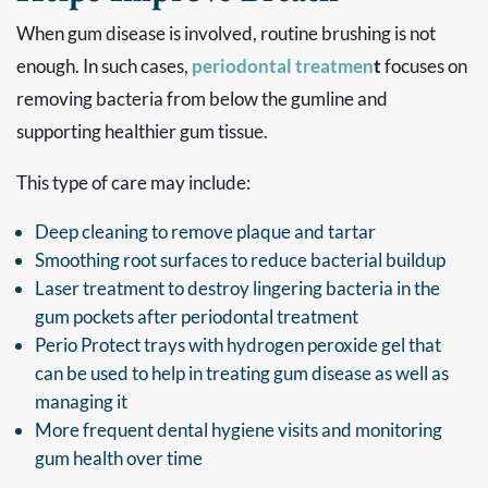
When gum disease is involved, routine brushing is not
enough. In such cases,
periodontal treatmen
t
focuses on
removing bacteria from below the gumline and
supporting healthier gum tissue.
This type of care may include:
Deep cleaning to remove plaque and tartar
Smoothing root surfaces to reduce bacterial buildup
Laser treatment to destroy lingering bacteria in the
gum pockets after periodontal treatment
Perio Protect trays with hydrogen peroxide gel that
can be used to help in treating gum disease as well as
managing it
More frequent dental hygiene visits and monitoring
gum health over time