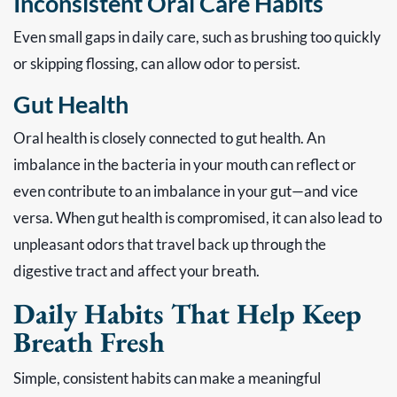
Inconsistent Oral Care Habits
Even small gaps in daily care, such as brushing too quickly
or skipping flossing, can allow odor to persist.
Gut Health
Oral health is closely connected to gut health. An
imbalance in the bacteria in your mouth can reflect or
even contribute to an imbalance in your gut—and vice
versa. When gut health is compromised, it can also lead to
unpleasant odors that travel back up through the
digestive tract and affect your breath.
Daily Habits That Help Keep
Breath Fresh
Simple, consistent habits can make a meaningful