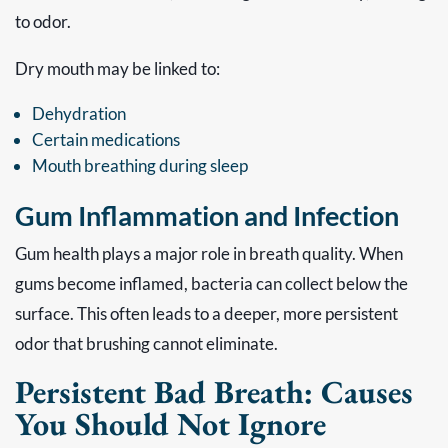
to odor.
Dry mouth may be linked to:
Dehydration
Certain medications
Mouth breathing during sleep
Gum Inflammation and Infection
Gum health plays a major role in breath quality. When
gums become inflamed, bacteria can collect below the
surface. This often leads to a deeper, more persistent
odor that brushing cannot eliminate.
Persistent Bad Breath: Causes
You Should Not Ignore