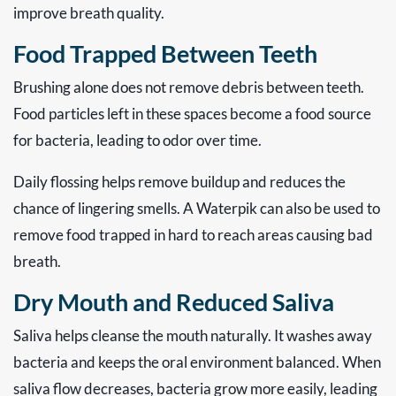
improve breath quality.
Food Trapped Between Teeth
Brushing alone does not remove debris between teeth.
Food particles left in these spaces become a food source
for bacteria, leading to odor over time.
Daily flossing helps remove buildup and reduces the
chance of lingering smells. A Waterpik can also be used to
remove food trapped in hard to reach areas causing bad
breath.
Dry Mouth and Reduced Saliva
Saliva helps cleanse the mouth naturally. It washes away
bacteria and keeps the oral environment balanced. When
saliva flow decreases, bacteria grow more easily, leading