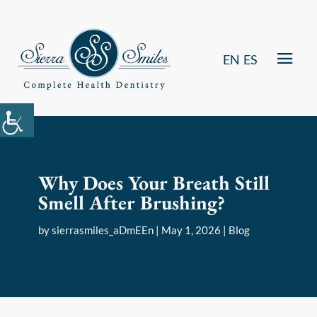
EN
ES
Why Does Your Breath Still
Smell After Brushing?
by
sierrasmiles_aDmEEn
|
May 1, 2026
|
Blog