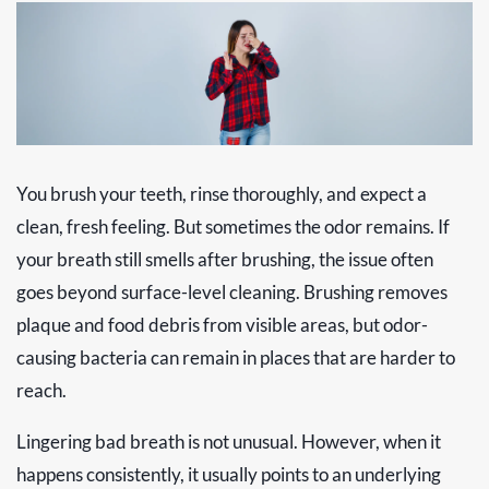
You brush your teeth, rinse thoroughly, and expect a
clean, fresh feeling. But sometimes the odor remains. If
your breath still smells after brushing, the issue often
goes beyond surface-level cleaning. Brushing removes
plaque and food debris from visible areas, but odor-
causing bacteria can remain in places that are harder to
reach.
Lingering bad breath is not unusual. However, when it
happens consistently, it usually points to an underlying