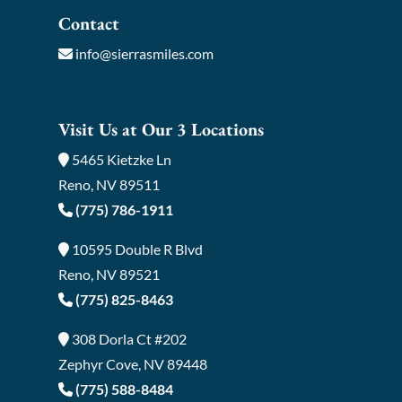
Contact
info@sierrasmiles.com
Visit Us at Our 3 Locations
5465 Kietzke Ln
Reno, NV 89511
(775) 786-1911
10595 Double R Blvd
Reno, NV 89521
(775) 825-8463
308 Dorla Ct #202
Zephyr Cove, NV 89448
(775) 588-8484