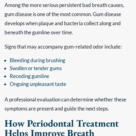
Among the more serious persistent bad breath causes,
gum disease is one of the most common. Gum disease
develops when plaque and bacteria collect along and
beneath the gumline over time.
Signs that may accompany gum-related odor include:
Bleeding during brushing
Swollen or tender gums
Receding gumline
Ongoing unpleasant taste
A professional evaluation can determine whether these
symptoms are present and guide the next steps.
How Periodontal Treatment
Helps Improve Breath