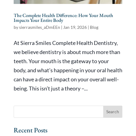
The Complete Health Difference: How Your Mouth
Impacts Your Entire Body
by
sierrasmiles_aDmEEn
|
Jan 19, 2026
|
Blog
At Sierra Smiles Complete Health Dentistry,
we believe dentistry is about much more than
teeth. Your mouth is the gateway to your
body, and what’s happening in your oral health
can have a direct impact on your overall well-
being. This isn’t just a theory –...
Recent Posts