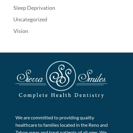
Sleep Deprivation
Uncategorized
Vision
We are committed to providing quality
healthcare to families located in the Reno and
Tahoe areas and treat patients of all ages. We