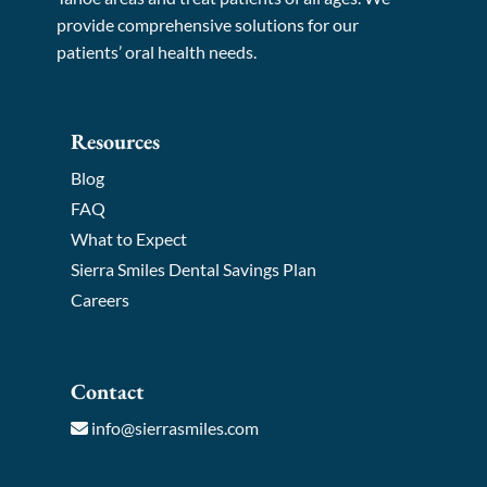
provide comprehensive solutions for our
patients’ oral health needs.
Resources
Blog
FAQ
What to Expect
Sierra Smiles Dental Savings Plan
Careers
Contact
info@sierrasmiles.com