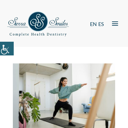
EN
ES