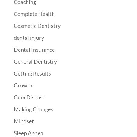
Coaching
Complete Health
Cosmetic Dentistry
dental injury
Dental Insurance
General Dentistry
Getting Results
Growth
Gum Disease
Making Changes
Mindset
Sleep Apnea