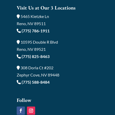
Visit Us at Our 3 Locations
5465 Kietzke Ln
Reno, NV 89511
(775) 786-1911
10595 Double R Blvd
Reno, NV 89521
(775) 825-8463
308 Dorla Ct #202
Zephyr Cove, NV 89448
(775) 588-8484
Follow