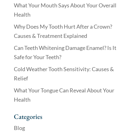
What Your Mouth Says About Your Overall
Health
Why Does My Tooth Hurt After a Crown?
Causes & Treatment Explained
Can Teeth Whitening Damage Enamel? Is It
Safe for Your Teeth?
Cold Weather Tooth Sensitivity: Causes &
Relief
What Your Tongue Can Reveal About Your
Health
Categories
Blog