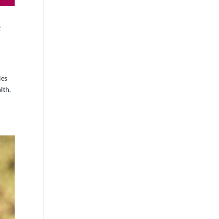
e
les
lth,