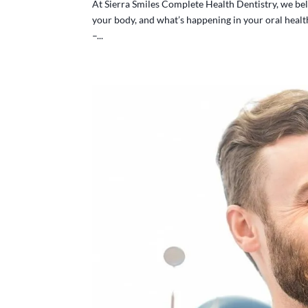
At Sierra Smiles Complete Health Dentistry, we bel
your body, and what’s happening in your oral health 
–...