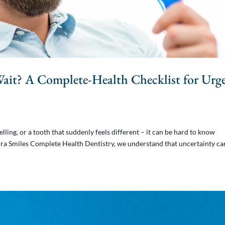
Wait? A Complete-Health Checklist for Urg
ling, or a tooth that suddenly feels different – it can be hard to know
ierra Smiles Complete Health Dentistry, we understand that uncertainty ca