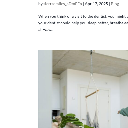
by
sierrasmiles_aDmEEn
|
Apr 17, 2025
|
Blog
When you think of a visit to the dentist, you might 
your dentist could help you sleep better, breathe e
airway...