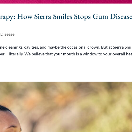
rapy: How Sierra Smiles Stops Gum Diseas
Disease
ne cleanings, cavities, and maybe the occasional crown. But at Sierra Smi
r – literally. We believe that your mouth is a window to your overall hea