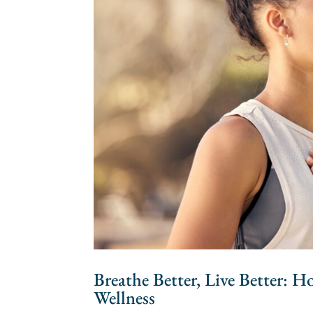
Breathe Better, Live Better: 
Wellness