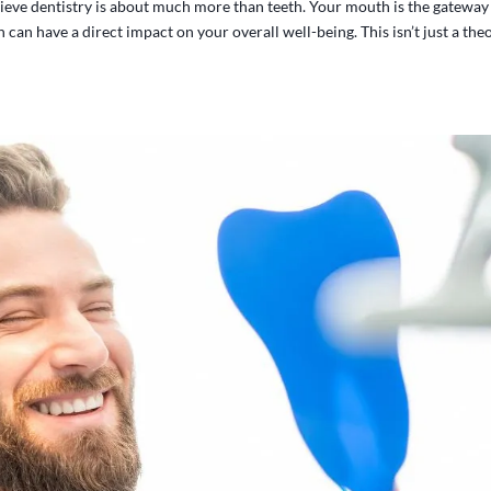
ieve dentistry is about much more than teeth. Your mouth is the gateway
can have a direct impact on your overall well-being. This isn’t just a the