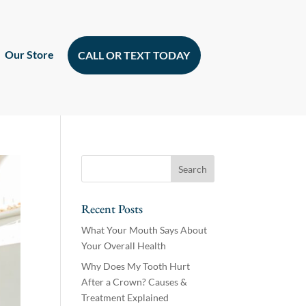
Our Store
CALL OR TEXT TODAY
Recent Posts
What Your Mouth Says About
Your Overall Health
Why Does My Tooth Hurt
After a Crown? Causes &
Treatment Explained