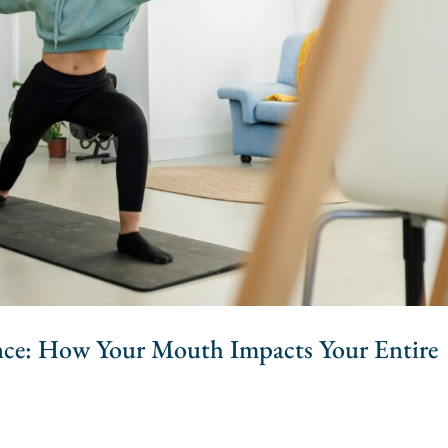
nce: How Your Mouth Impacts Your Entire