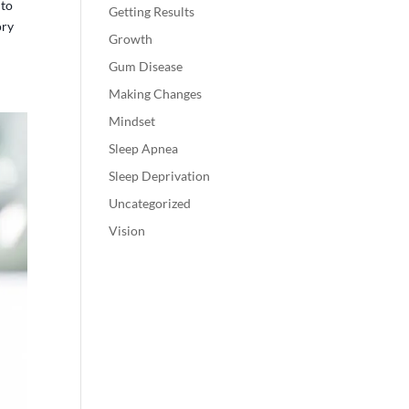
 to
Getting Results
ory
Growth
Gum Disease
Making Changes
Mindset
Sleep Apnea
Sleep Deprivation
Uncategorized
Vision