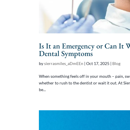
Is It an Emergency or Can It 
Dental Symptoms
by
sierrasmiles_aDmEEn
|
Oct 17, 2025
|
Blog
When something feels off in your mouth – pain, swel
whether to rush to the dentist or wait it out. At S
be...