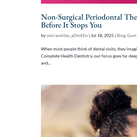
Non-Surgical Periodontal The
Before It Stops You
by
sierrasmiles_aDmEEn
|
Jul 18, 2025
|
Blog
,
Gum 
When most people think of dental visits, they imagi
Complete Health Dentistry, our focus goes far deepe
and...