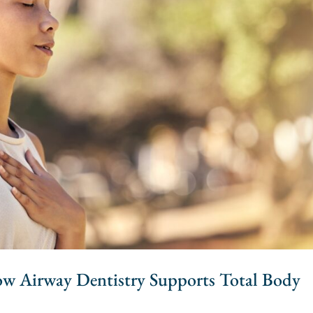
How Airway Dentistry Supports Total Body