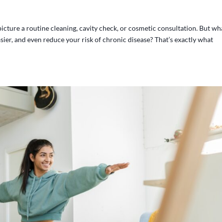
picture a routine cleaning, cavity check, or cosmetic consultation. But wha
asier, and even reduce your risk of chronic disease? That’s exactly what