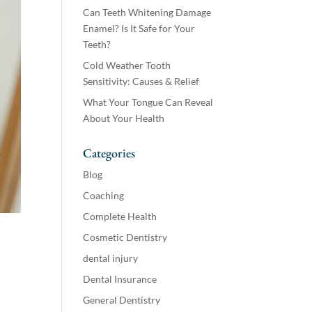
Can Teeth Whitening Damage
Enamel? Is It Safe for Your
Teeth?
Cold Weather Tooth
Sensitivity: Causes & Relief
What Your Tongue Can Reveal
About Your Health
Categories
Blog
Coaching
Complete Health
Cosmetic Dentistry
dental injury
Dental Insurance
General Dentistry