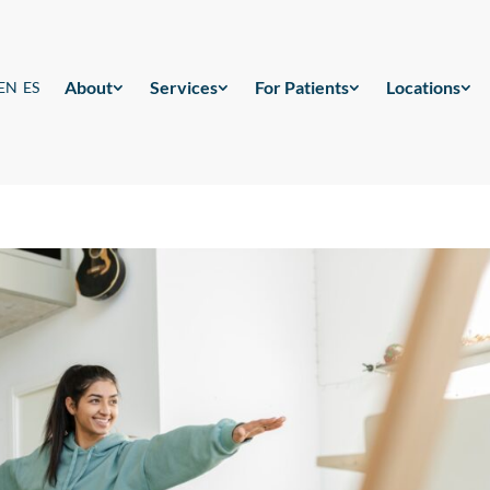
About
Services
For Patients
Locations
EN
ES