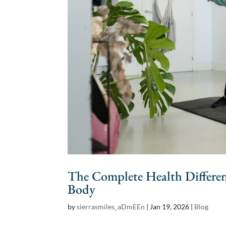
The Complete Health Differe
Body
by
sierrasmiles_aDmEEn
|
Jan 19, 2026
|
Blog