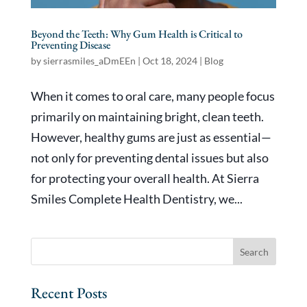
Beyond the Teeth: Why Gum Health is Critical to
Preventing Disease
by
sierrasmiles_aDmEEn
|
Oct 18, 2024
|
Blog
When it comes to oral care, many people focus
primarily on maintaining bright, clean teeth.
However, healthy gums are just as essential—
not only for preventing dental issues but also
for protecting your overall health. At Sierra
Smiles Complete Health Dentistry, we...
Recent Posts