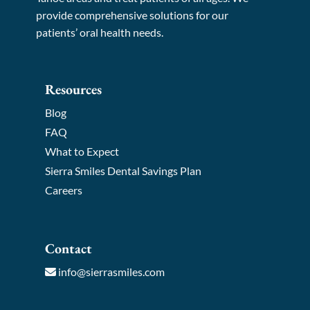
provide comprehensive solutions for our
patients’ oral health needs.
Resources
Blog
FAQ
What to Expect
Sierra Smiles Dental Savings Plan
Careers
Contact
info@sierrasmiles.com