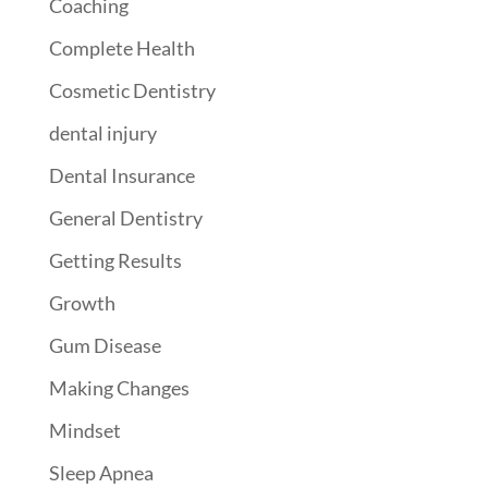
Coaching
Complete Health
Cosmetic Dentistry
dental injury
Dental Insurance
General Dentistry
Getting Results
Growth
Gum Disease
Making Changes
Mindset
Sleep Apnea