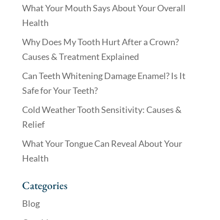
What Your Mouth Says About Your Overall
Health
Why Does My Tooth Hurt After a Crown?
Causes & Treatment Explained
Can Teeth Whitening Damage Enamel? Is It
Safe for Your Teeth?
Cold Weather Tooth Sensitivity: Causes &
Relief
What Your Tongue Can Reveal About Your
Health
Categories
Blog