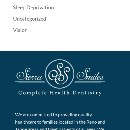
Sleep Deprivation
Uncategorized
Vision
We are committed to providing quality
healthcare to families located in the Reno and
Tahoe areas and treat patients of all ages. We