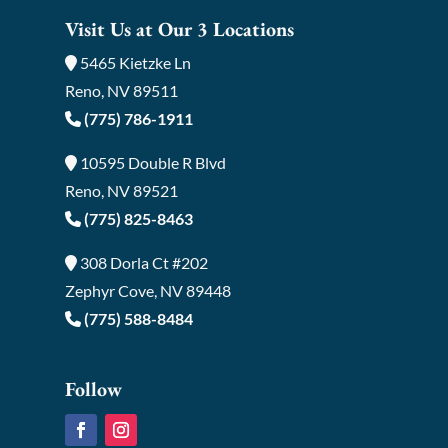
Visit Us at Our 3 Locations
5465 Kietzke Ln
Reno, NV 89511
(775) 786-1911
10595 Double R Blvd
Reno, NV 89521
(775) 825-8463
308 Dorla Ct #202
Zephyr Cove, NV 89448
(775) 588-8484
Follow