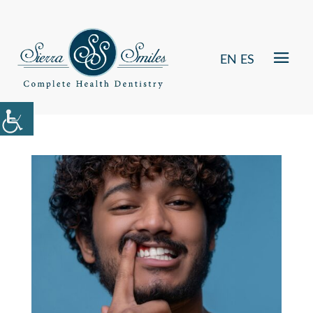
EN
ES