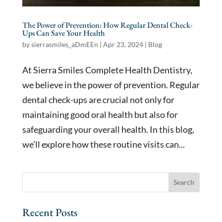
The Power of Prevention: How Regular Dental Check-
Ups Can Save Your Health
by
sierrasmiles_aDmEEn
|
Apr 23, 2024
|
Blog
At Sierra Smiles Complete Health Dentistry,
we believe in the power of prevention. Regular
dental check-ups are crucial not only for
maintaining good oral health but also for
safeguarding your overall health. In this blog,
we’ll explore how these routine visits can...
Recent Posts