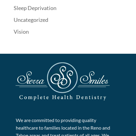
Sleep Deprivation
Uncategorized
Vision
We are committed to providing quality
healthcare to families located in the Reno and
Tahoe areas and treat patients of all ages. We