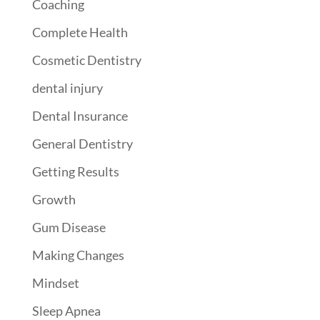
Coaching
Complete Health
Cosmetic Dentistry
dental injury
Dental Insurance
General Dentistry
Getting Results
Growth
Gum Disease
Making Changes
Mindset
Sleep Apnea