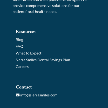
provide comprehensive solutions for our
patients’ oral health needs.
Resources
Blog
FAQ
What to Expect
Sierra Smiles Dental Savings Plan
Careers
Contact
info@sierrasmiles.com