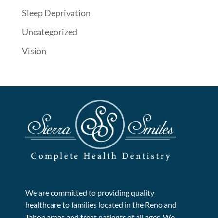
Sleep Deprivation
Uncategorized
Vision
We are committed to providing quality
healthcare to families located in the Reno and
Tahoe areas and treat patients of all ages. We