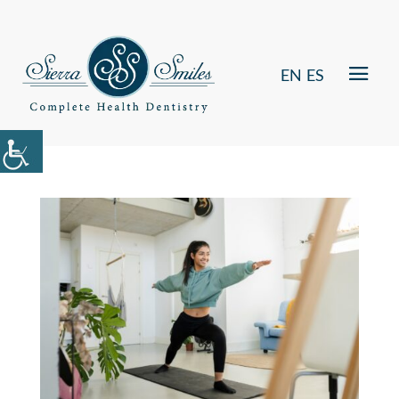
EN
ES