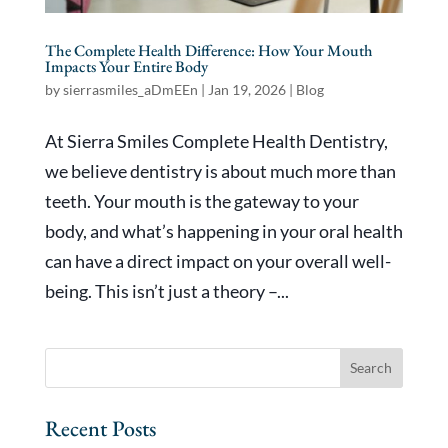
The Complete Health Difference: How Your Mouth
Impacts Your Entire Body
by
sierrasmiles_aDmEEn
|
Jan 19, 2026
|
Blog
At Sierra Smiles Complete Health Dentistry,
we believe dentistry is about much more than
teeth. Your mouth is the gateway to your
body, and what’s happening in your oral health
can have a direct impact on your overall well-
being. This isn’t just a theory –...
Recent Posts