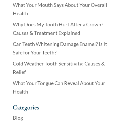
What Your Mouth Says About Your Overall
Health
Why Does My Tooth Hurt After a Crown?
Causes & Treatment Explained
Can Teeth Whitening Damage Enamel? Is It
Safe for Your Teeth?
Cold Weather Tooth Sensitivity: Causes &
Relief
What Your Tongue Can Reveal About Your
Health
Categories
Blog