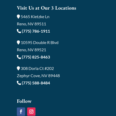
Visit Us at Our 3 Locations
5465 Kietzke Ln
Reno, NV 89511
(775) 786-1911
10595 Double R Blvd
Reno, NV 89521
(775) 825-8463
308 Dorla Ct #202
Zephyr Cove, NV 89448
(775) 588-8484
Follow